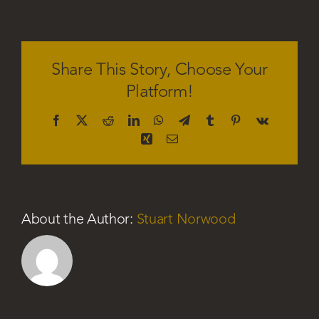
Sophia
Green
Share This Story, Choose Your
Platform!
Facebook
X
Reddit
LinkedIn
WhatsApp
Telegram
Tumblr
Pinterest
Vk
Xing
Email
About the Author:
Stuart Norwood