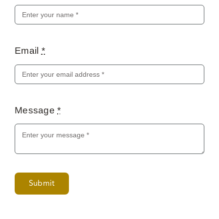
Email
*
Message
*
Submit