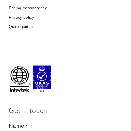
Pricing transparency
Privacy policy
Quick guides
Get in touch
Name
*