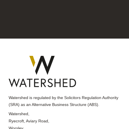
Watershed is regulated by the Solicitors Regulation Authority
(SRA) as an Alternative Business Structure (ABS).
Watershed,
Ryecroft, Aviary Road,
Worsley,