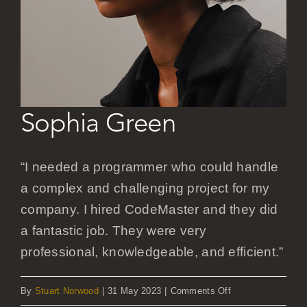
Careers
Sophia Green
“I needed a programmer who could handle
a complex and challenging project for my
company. I hired CodeMaster and they did
a fantastic job. They were very
professional, knowledgeable, and efficient.”
on
By
Stuart Norwood
|
31 May 2023
|
Comments Off