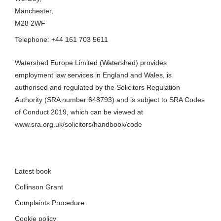
Manchester,
M28 2WF
Telephone: +44 161 703 5611
Watershed Europe Limited (Watershed) provides
employment law services in England and Wales, is
authorised and regulated by the Solicitors Regulation
Authority (SRA number 648793) and is subject to SRA Codes
of Conduct 2019, which can be viewed at
www.sra.org.uk/solicitors/handbook/code
Latest book
Collinson Grant
Complaints Procedure
Cookie policy