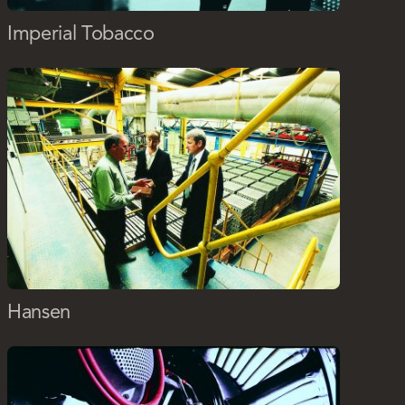
Imperial Tobacco
Hansen