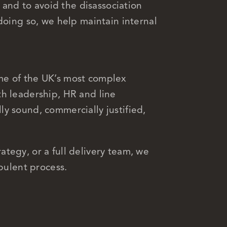
, and to avoid the disassociation
doing so, we help maintain internal
me of the UK’s most complex
h leadership, HR and line
y sound, commercially justified,
tegy, or a full delivery team, we
rbulent process.