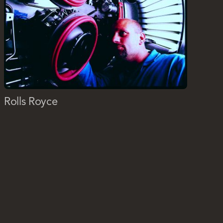
Rolls Royce