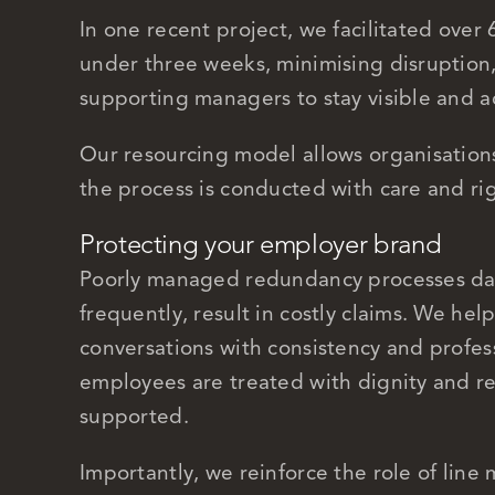
In one recent project, we facilitated over 
under three weeks, minimising disruption
supporting managers to stay visible and 
Our resourcing model allows organisations
the process is conducted with care and ri
Protecting your employer brand
Poorly managed redundancy processes da
frequently, result in costly claims. We hel
conversations with consistency and profes
employees are treated with dignity and re
supported.
Importantly, we reinforce the role of lin