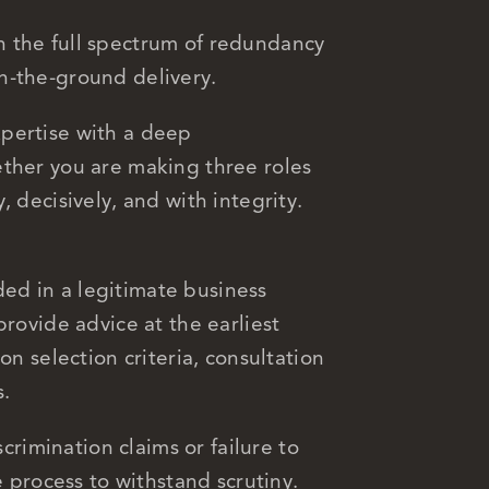
 the full spectrum of redundancy
n-the-ground delivery.
pertise with a deep
ether you are making three roles
 decisively, and with integrity.
ed in a legitimate business
provide advice at the earliest
on selection criteria, consultation
s.
scrimination claims or failure to
e process to withstand scrutiny.