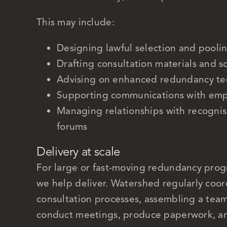
This may include:
Designing lawful selection and pooli
Drafting consultation materials and sc
Advising on enhanced redundancy ter
Supporting communications with emp
Managing relationships with recogni
forums
Delivery at scale
For large or fast-moving redundancy pro
we help deliver. Watershed regularly coord
consultation processes, assembling a tea
conduct meetings, produce paperwork, a