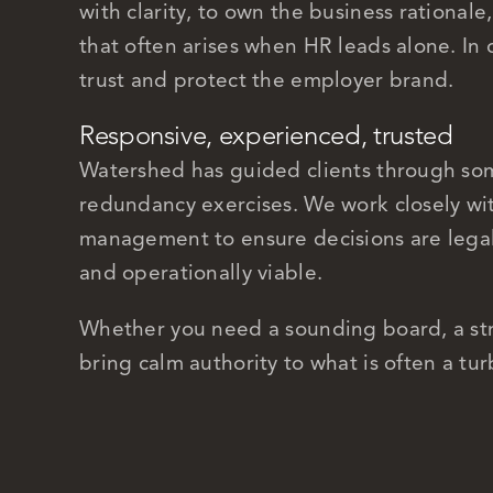
with clarity, to own the business rationale
that often arises when HR leads alone. In 
trust and protect the employer brand.
Responsive, experienced, trusted
Watershed has guided clients through so
redundancy exercises. We work closely wit
management to ensure decisions are legall
and operationally viable.
Whether you need a sounding board, a stra
bring calm authority to what is often a tu