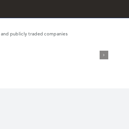
al and publicly traded companies