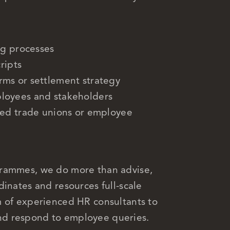
ng processes
ripts
ms or settlement strategy
loyees and stakeholders
sed trade unions or employee
grammes, we do more than advise,
inates and resources full-scale
m of experienced HR consultants to
nd respond to employee queries.