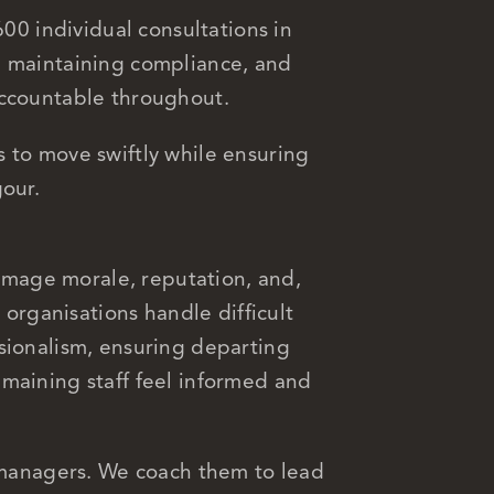
600 individual consultations in
, maintaining compliance, and
accountable throughout.
 to move swiftly while ensuring
gour.
mage morale, reputation, and,
p organisations handle difficult
sionalism, ensuring departing
maining staff feel informed and
e managers. We coach them to lead