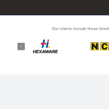
Our clients include those liste