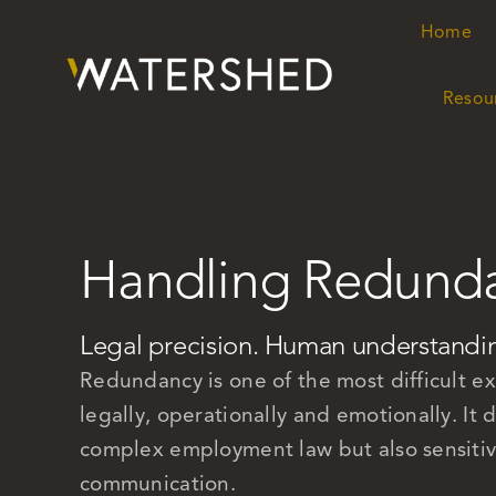
Skip
Home
Home
to
content
Resou
Resou
Handling Redund
Legal precision. Human understandi
Redundancy is one of the most difficult e
legally, operationally and emotionally. I
complex employment law but also sensitivit
communication.