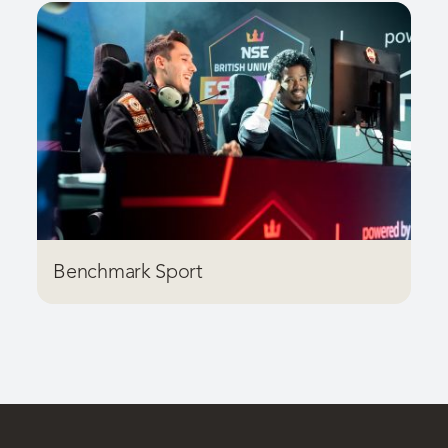
Benchmark Sport