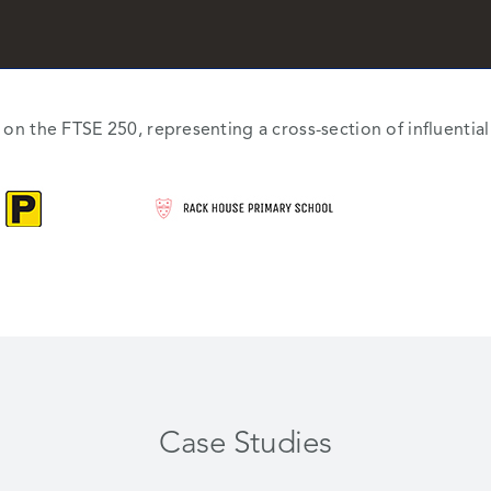
d on the FTSE 250, representing a cross-section of influenti
Case Studies