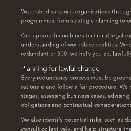
Watershed supports organisations through
programmes, from strategic planning to o
Our approach combines technical legal ex
understanding of workplace realities. Wh
redundant or 300, we help you act lawfully,
Planning for lawful change
Every redundancy process must be ground
rationale and follow a fair procedure. We 
stages, assessing business cases, advising 
obligations and contractual consideration
We also identify potential risks, such as di
consult collectively, and help structure th