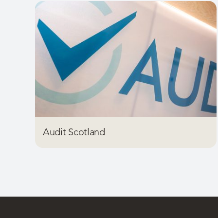
Audit Scotland