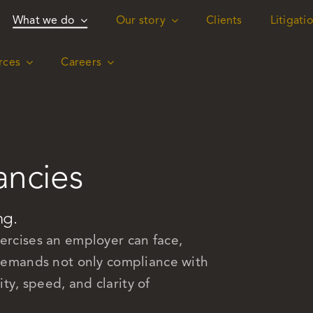
What we do
What we do
Our story
Our story
Clients
Clients
Litigati
Litigati
rces
rces
Careers
Careers
ancies
ng.
xercises an employer can face,
t demands not only compliance with
y, speed, and clarity of