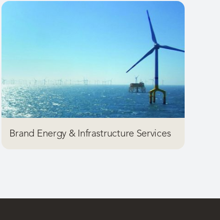
Brand Energy & Infrastructure Services