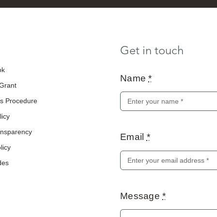
Get in touch
ok
Name
*
 Grant
s Procedure
licy
ransparency
Email
*
licy
des
Message
*