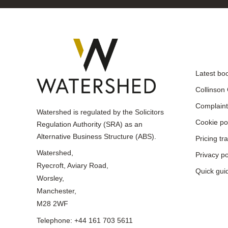
Latest bo
Collinson
Complaint
Watershed is regulated by the Solicitors
Cookie po
Regulation Authority (SRA) as an
Alternative Business Structure (ABS).
Pricing t
Watershed,
Privacy po
Ryecroft, Aviary Road,
Quick gui
Worsley,
Manchester,
M28 2WF
Telephone: +44 161 703 5611