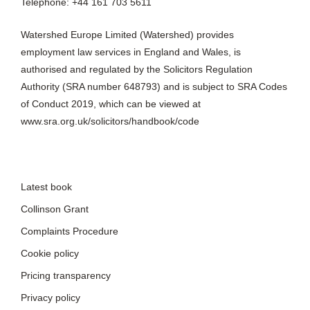
Telephone: +44 161 703 5611
Watershed Europe Limited (Watershed) provides
employment law services in England and Wales, is
authorised and regulated by the Solicitors Regulation
Authority (SRA number 648793) and is subject to SRA Codes
of Conduct 2019, which can be viewed at
www.sra.org.uk/solicitors/handbook/code
Latest book
Collinson Grant
Complaints Procedure
Cookie policy
Pricing transparency
Privacy policy