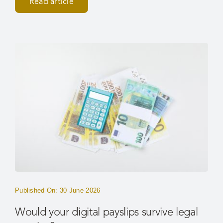
Read article
Published On: 30 June 2026
Would your digital payslips survive legal