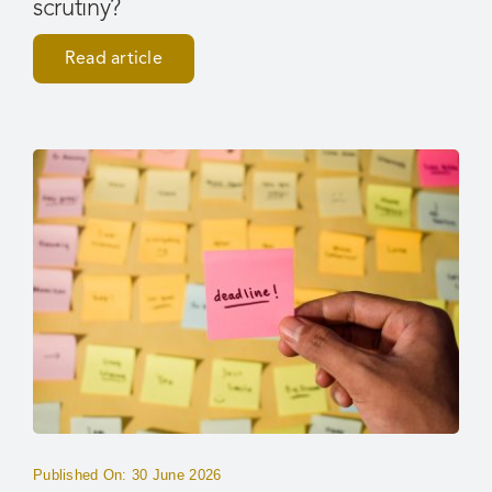
scrutiny?
Read article
Published On: 30 June 2026