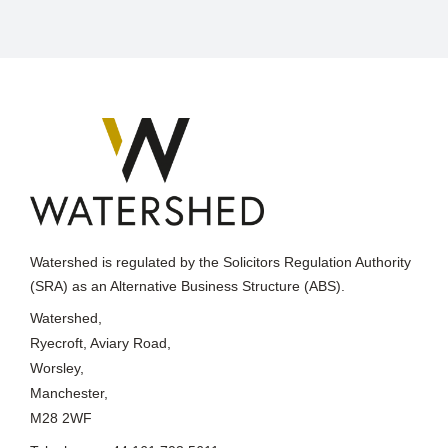
Watershed is regulated by the Solicitors Regulation Authority
(SRA) as an Alternative Business Structure (ABS).
Watershed,
Ryecroft, Aviary Road,
Worsley,
Manchester,
M28 2WF