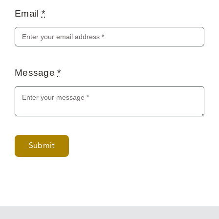
Email
*
Message
*
Submit