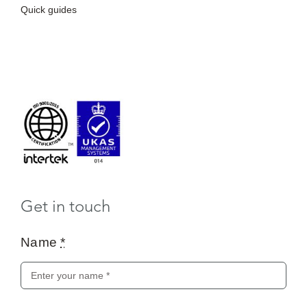
Quick guides
Get in touch
Name
*