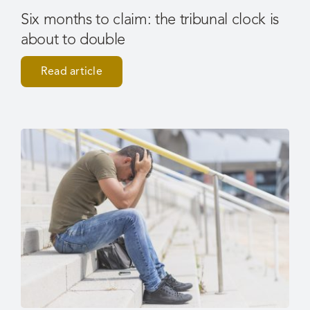
Six months to claim: the tribunal clock is
about to double
Read article