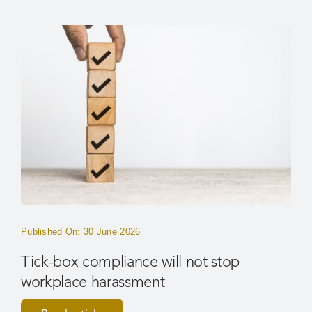
Published On: 30 June 2026
Tick-box compliance will not stop
workplace harassment