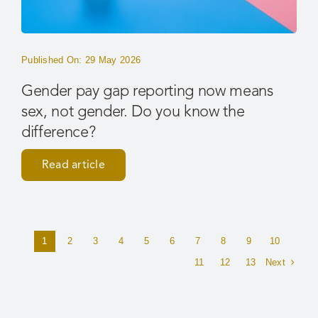
Published On: 29 May 2026
Gender pay gap reporting now means
sex, not gender. Do you know the
difference?
Read article
1
2
3
4
5
6
7
8
9
10
Next
11
12
13