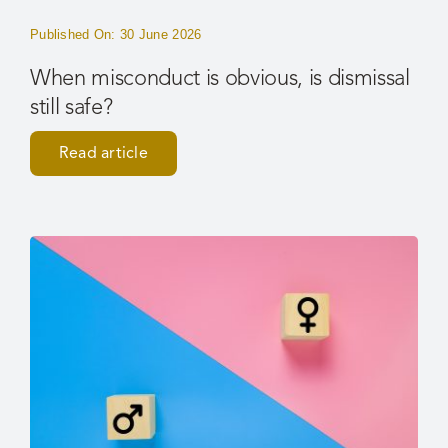
Published On: 30 June 2026
When misconduct is obvious, is dismissal
still safe?
Read article