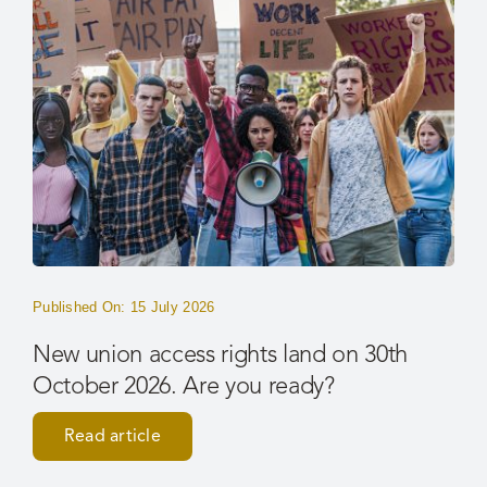
Published On: 15 July 2026
New union access rights land on 30th
October 2026. Are you ready?
Read article