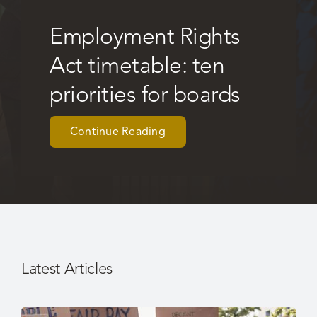
Employment Rights
Careers
Act timetable: ten
priorities for boards
Continue Reading
Latest Articles