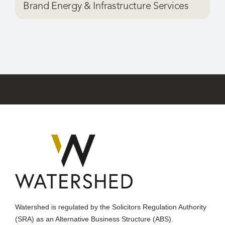
Watershed is regulated by the Solicitors Regulation Authority
(SRA) as an Alternative Business Structure (ABS).
Watershed,
Ryecroft, Aviary Road,
Worsley,