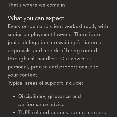
That’s where we come in.
What you can expect
Every on-demand client works directly with
senior employment lawyers. There is no
junior delegation, no waiting for internal
approvals, and no risk of being routed
through call handlers. Our advice is
personal, precise and proportionate to
your context.
Typical areas of support include:
Disciplinary, grievance and
performance advice
TUPE-related queries during mergers