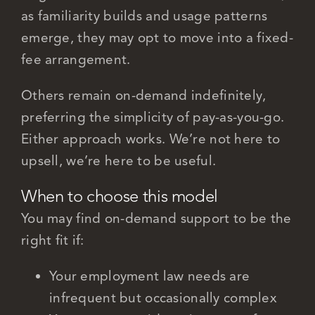
as familiarity builds and usage patterns
emerge, they may opt to move into a fixed-
fee arrangement.
Others remain on-demand indefinitely,
preferring the simplicity of pay-as-you-go.
Either approach works. We’re not here to
upsell, we’re here to be useful.
When to choose this model
You may find on-demand support to be the
right fit if:
Your employment law needs are
infrequent but occasionally complex