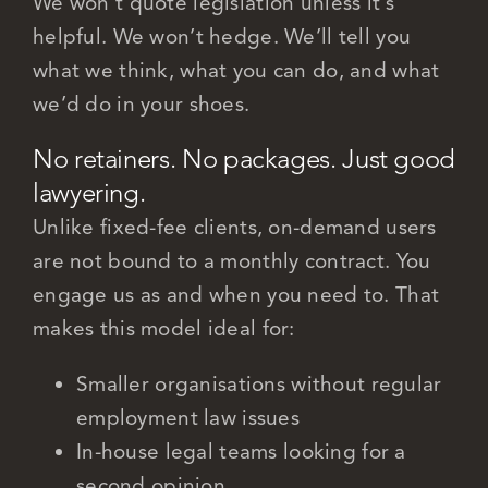
We won’t quote legislation unless it’s
helpful. We won’t hedge. We’ll tell you
what we think, what you can do, and what
we’d do in your shoes.
No retainers. No packages. Just good
lawyering.
Unlike fixed-fee clients, on-demand users
are not bound to a monthly contract. You
engage us as and when you need to. That
makes this model ideal for:
Smaller organisations without regular
employment law issues
In-house legal teams looking for a
second opinion