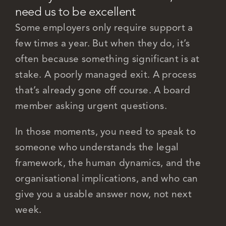
need us to be excellent
Some employers only require support a
few times a year. But when they do, it’s
often because something significant is at
stake. A poorly managed exit. A process
that’s already gone off course.
A board
member asking urgent questions.
In those moments, you need to speak to
someone who understands the legal
framework, the human dynamics, and the
organisational implications, and who can
give you a usable answer now, not next
week.