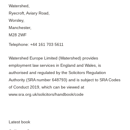
Manchester,
M28 2WF
Telephone: +44 161 703 5611
Watershed Europe Limited (Watershed) provides
employment law services in England and Wales, is
authorised and regulated by the Solicitors Regulation
Authority (SRA number 648793) and is subject to SRA Codes
of Conduct 2019, which can be viewed at
www.sra.org.uk/solicitors/handbook/code
Latest book
Collinson Grant
Complaints Procedure
Cookie policy