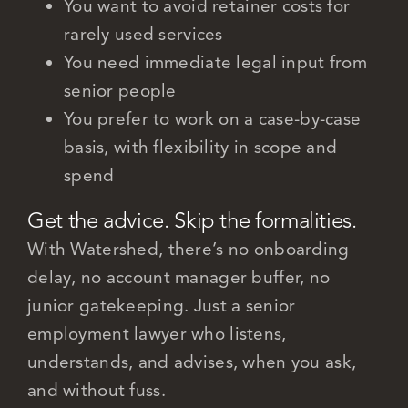
You want to avoid retainer costs for
rarely used services
You need immediate legal input from
senior people
You prefer to work on a case-by-case
basis, with flexibility in scope and
spend
Get the advice. Skip the formalities.
With Watershed, there’s no onboarding
delay, no account manager buffer, no
junior gatekeeping. Just a senior
employment lawyer who listens,
understands, and advises, when you ask,
and without fuss.