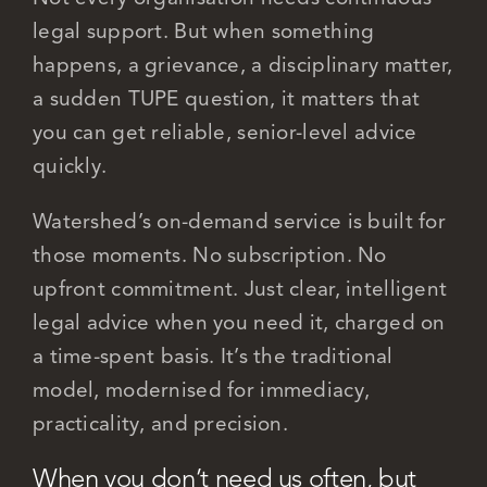
legal support. But when something
happens, a grievance, a disciplinary matter,
Careers
a sudden TUPE question, it matters that
you can get reliable, senior-level advice
quickly.
Watershed’s on-demand service is built for
those moments. No subscription. No
upfront commitment. Just clear, intelligent
legal advice when you need it, charged on
a time-spent basis. It’s the traditional
model, modernised for immediacy,
practicality, and precision.
When you don’t need us often, but