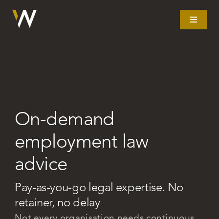
Skip
to
Toggle
Navigat
content
Home
What we do
On-demand
Our story
employment law
Clients
advice
Litigation
Pay-as-you-go legal expertise. No
retainer, no delay
Resources
Not every organisation needs continuous