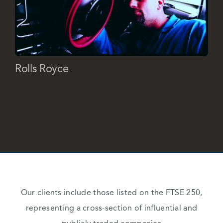
Rolls Royce
Our clients include those listed on the FTSE 250,
representing a cross-section of influential and