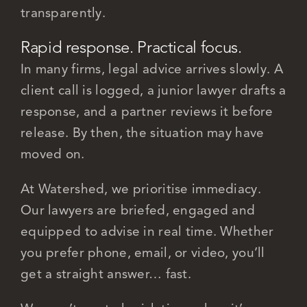
transparently.
Rapid response. Practical focus.
In many firms, legal advice arrives slowly. A
client call is logged, a junior lawyer drafts a
response, and a partner reviews it before
release. By then, the situation may have
moved on.
At Watershed, we prioritise immediacy.
Our lawyers are briefed, engaged and
equipped to advise in real time. Whether
you prefer phone, email, or video, you’ll
get a straight answer… fast.