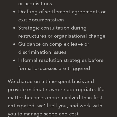
or acquisitions
Drafting of settlement agreements or
exit documentation
Strategic consultation during
restructures or organisational change
Guidance on complex leave or
discrimination issues
Informal resolution strategies before
formal processes are triggered
We charge on a time-spent basis and
provide estimates where appropriate. If a
matter becomes more involved than first
anticipated, we’ll tell you, and work with
you to manage scope and cost