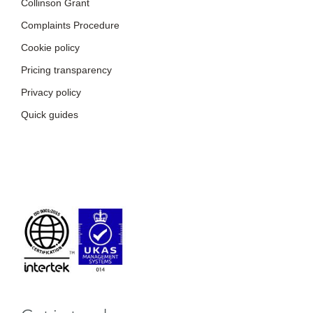
Pricing transparency
Privacy policy
Quick guides
Get in touch
Name
*