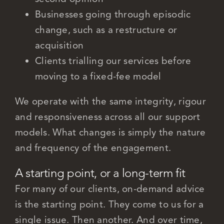
Businesses going through episodic
change, such as a restructure or
acquisition
Clients trialling our services before
moving to a fixed-fee model
We operate with the same integrity, rigour
and responsiveness across all our support
models. What changes is simply the nature
and frequency of the engagement.
A starting point, or a long-term fit
For many of our clients, on-demand advice
is the starting point. They come to us for a
single issue. Then another. And over time,