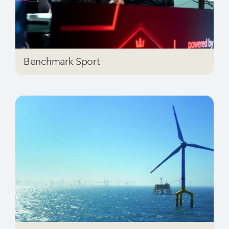
Benchmark Sport
Brand Energy & Infrastructure Services