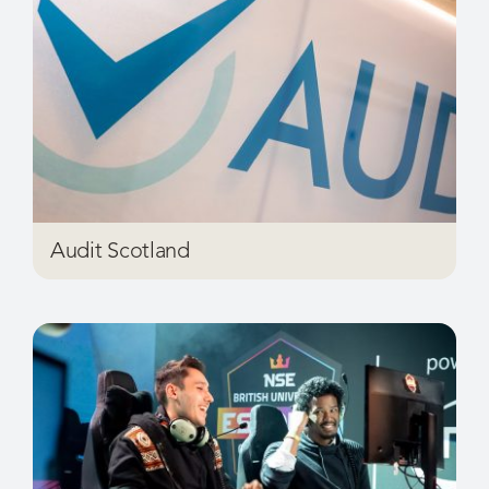
Audit Scotland