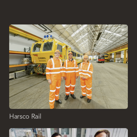
Harsco Rail