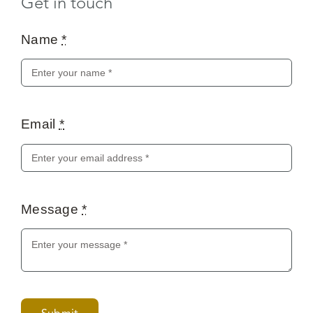
Email
*
Message
*
Submit