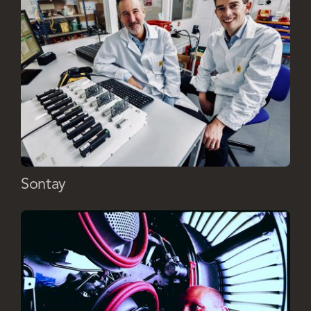
Sontay