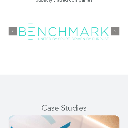
publicly traded companies
Case Studies