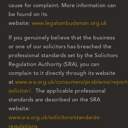
cause for complaint. More information can
be found on its
website:
www.legalombudsman.org.uk
If you genuinely believe that the business
or one of our solicitors has breached the
professional standards set by the Solicitors
Regulation Authority (SRA), you can
complain to it directly through its website
at
www.sra.org.uk/consumers/problems/report
solicitor/.
The applicable professional
standards are described on the SRA
website:
www.sra.org.uk/solicitors/standards-
regulations