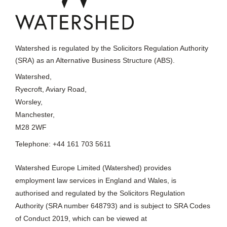
Watershed is regulated by the Solicitors Regulation Authority
(SRA) as an Alternative Business Structure (ABS).
Watershed,
Ryecroft, Aviary Road,
Worsley,
Manchester,
M28 2WF
Telephone: +44 161 703 5611
Watershed Europe Limited (Watershed) provides
employment law services in England and Wales, is
authorised and regulated by the Solicitors Regulation
Authority (SRA number 648793) and is subject to SRA Codes
of Conduct 2019, which can be viewed at