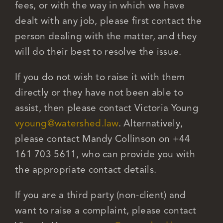
fees, or with the way in which we have
dealt with any job, please first contact the
Careers
person dealing with the matter, and they
will do their best to resolve the issue.
If you do not wish to raise it with them
directly or they have not been able to
assist, then please contact Victoria Young
vyoung@watershed.law
. Alternatively,
please contact Mandy Collinson on +44
161 703 5611, who can provide you with
the appropriate contact details.
If you are a third party (non-client) and
want to raise a complaint, please contact