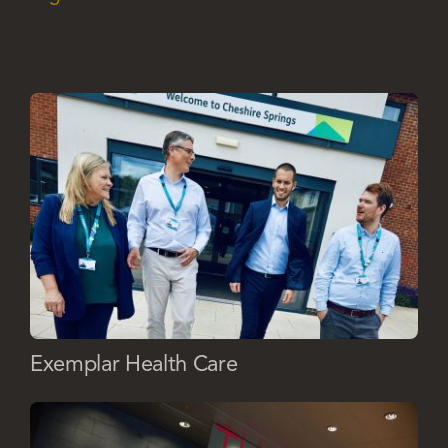
Exemplar Health Care