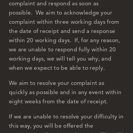
complaint and respond as soon as
possible. We aim to acknowledge your
complaint within three working days from
the date of receipt and send a response
within 20 working days. If, for any reason,
we are unable to respond fully within 20
working days, we will tell you why, and
when we expect to be able to reply.
We aim to resolve your complaint as
quickly as possible and in any event within
eight weeks from the date of receipt.
If we are unable to resolve your difficulty in
this way, you will be offered the