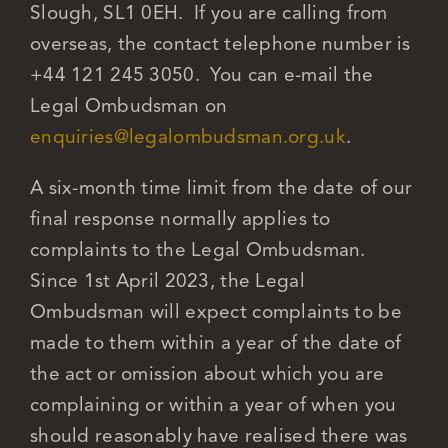
Slough, SL1 0EH. If you are calling from
overseas, the contact telephone number is
+44 121 245 3050. You can e-mail the
Legal Ombudsman on
enquiries@legalombudsman.org.uk
.
A six-month time limit from the date of our
final response normally applies to
complaints to the Legal Ombudsman.
Since 1st April 2023, the Legal
Ombudsman will expect complaints to be
made to them within a year of the date of
the act or omission about which you are
complaining or within a year of when you
should reasonably have realised there was