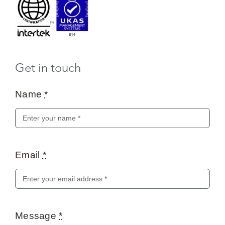
Get in touch
Name
*
Email
*
Message
*