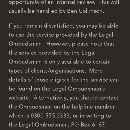
opportunity of an internal review. This will
usually be handled by Ben Collinson.
If you remain dissatisfied, you may be able
to use the service provided by the Legal
Ombudsman. However, please note that
the service provided by the Legal
Ombudsman is only available to certain
types of clients/organisations. More
details of those eligible for the service can
be found on the Legal Ombudsman’s
website. Alternatively, you should contact
the Ombudsman on the helpline number
which is 0300 555 0333, or in writing to
the Legal Ombudsman, PO Box 6167,