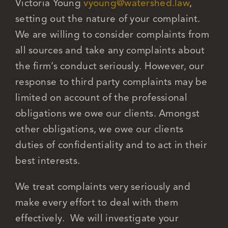
Victoria Young
vyoung@watershed.law
,
setting out the nature of your complaint.
We are willing to consider complaints from
all sources and take any complaints about
the firm’s conduct seriously. However, our
response to third party complaints may be
limited on account of the professional
obligations we owe our clients. Amongst
other obligations, we owe our clients
duties of confidentiality and to act in their
best interests.
We treat complaints very seriously and
make every effort to deal with them
effectively. We will investigate your