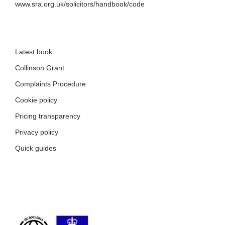
www.sra.org.uk/solicitors/handbook/code
Latest book
Collinson Grant
Complaints Procedure
Cookie policy
Pricing transparency
Privacy policy
Quick guides