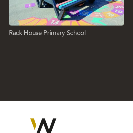
Rack House Primary School