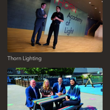
Thorn Lighting