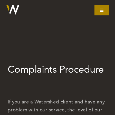
Skip
to
Toggle
Navigat
content
Home
What we do
Our story
Complaints Procedure
Clients
Litigation
If you are a Watershed client and have any
problem with our service, the level of our
Resources