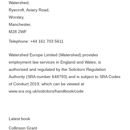
Watershed,
Ryecroft, Aviary Road,
Worsley,
Manchester,
M28 2WF
Telephone: +44 161 703 5611
Watershed Europe Limited (Watershed) provides
employment law services in England and Wales, is
authorised and regulated by the Solicitors Regulation
Authority (SRA number 648793) and is subject to SRA Codes
of Conduct 2019, which can be viewed at
www.sra.org.uk/solicitors/handbook/code
Latest book
Collinson Grant