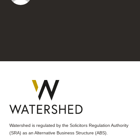
Watershed is regulated by the Solicitors Regulation Authority
(SRA) as an Alternative Business Structure (ABS).