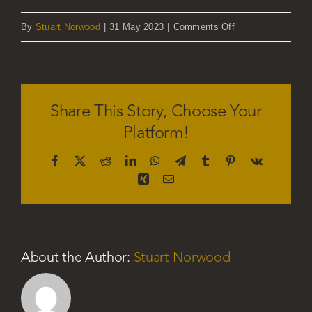
on
By
Stuart Norwood
|
31 May 2023
|
Comments Off
Emma
Jones
Share This Story, Choose Your
Platform!
Facebook
X
Reddit
LinkedIn
WhatsApp
Telegram
Tumblr
Pinterest
Vk
Xing
Email
About the Author:
Stuart Norwood