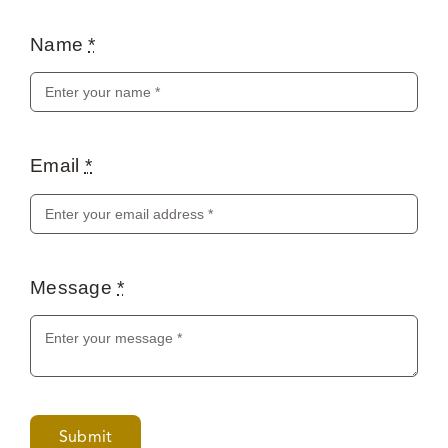
Name
*
Email
*
Message
*
Submit