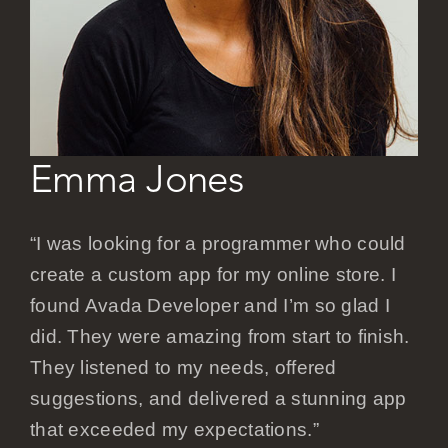
Careers
Emma Jones
“I was looking for a programmer who could
create a custom app for my online store. I
found Avada Developer and I’m so glad I
did. They were amazing from start to finish.
They listened to my needs, offered
suggestions, and delivered a stunning app
that exceeded my expectations.”