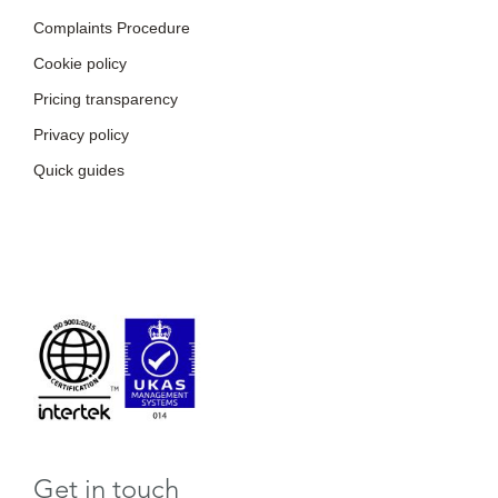
Complaints Procedure
Cookie policy
Pricing transparency
Privacy policy
Quick guides
Get in touch