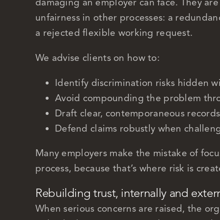
damaging an employer can face. They are 
unfairness in other processes: a redundan
a rejected flexible working request.
We advise clients on how to:
Identify discrimination risks hidden w
Avoid compounding the problem thro
Draft clear, contemporaneous records
Defend claims robustly when challen
Many employers make the mistake of focu
process, because that’s where risk is crea
Rebuilding trust, internally and exter
When serious concerns are raised, the organ