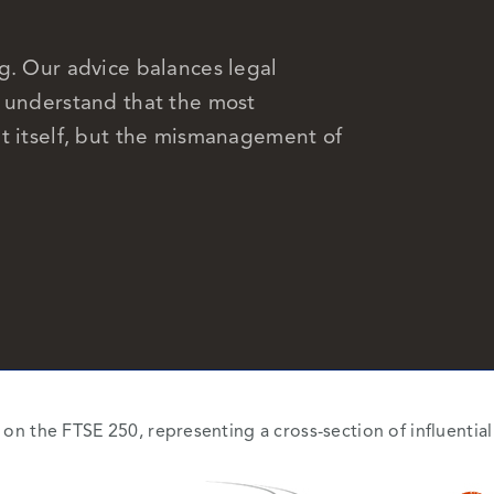
g. Our advice balances legal
e understand that the most
t itself, but the mismanagement of
d on the FTSE 250, representing a cross-section of influenti