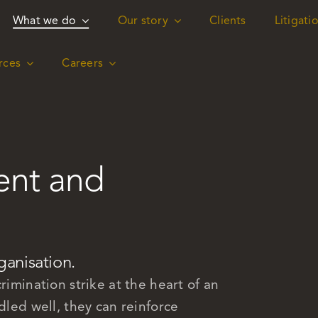
What we do
What we do
Our story
Our story
Clients
Clients
Litigati
Litigati
rces
rces
Careers
Careers
ent and
ganisation.
rimination strike at the heart of an
dled well, they can reinforce