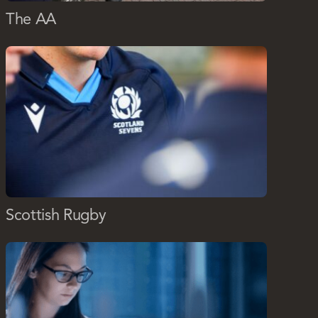
The AA
Scottish Rugby