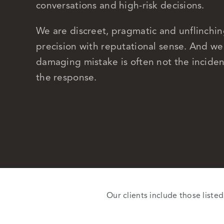
conversations and high-risk decisions.
We are discreet, pragmatic and unflinchin
precision with reputational sense. And w
damaging mistake is often not the inciden
the response.
Our clients include those liste