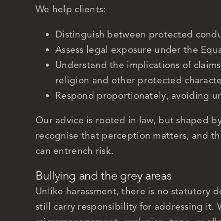
We help clients:
Distinguish between protected condu
Assess legal exposure under the Equa
Understand the implications of claims i
religion and other protected characte
Respond proportionately, avoiding u
Our advice is rooted in law, but shaped b
recognise that perception matters, and tha
can entrench risk.
Bullying and the grey areas
Unlike harassment, there is no statutory d
still carry responsibility for addressing it.