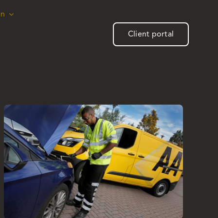
on
on
Client portal
Client portal