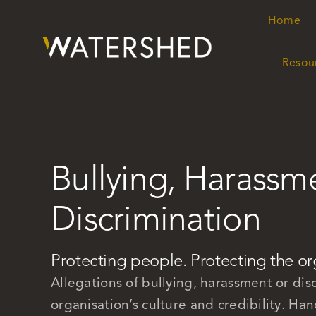
Skip
Home
Home
to
content
Resou
Resou
Bullying, Harassm
Discrimination
Protecting people. Protecting the or
Allegations of bullying, harassment or disc
organisation’s culture and credibility. Han