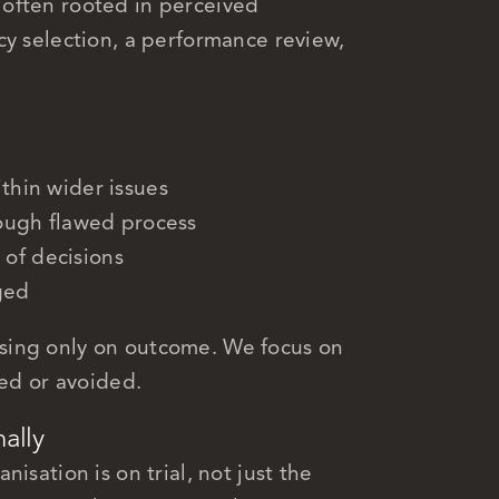
often rooted in perceived
cy selection, a performance review,
ithin wider issues
ugh flawed process
 of decisions
ged
sing only on outcome. We focus on
ted or avoided.
nally
isation is on trial, not just the