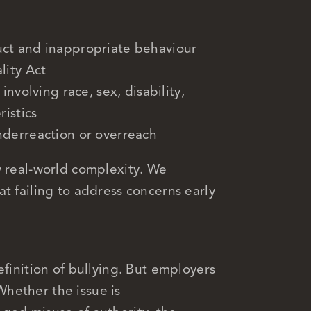
ct and inappropriate behaviour
lity Act
nvolving race, sex, disability,
ristics
nderreaction or overreach
y real-world complexity. We
t failing to address concerns early
efinition of bullying. But employers
 Whether the issue is