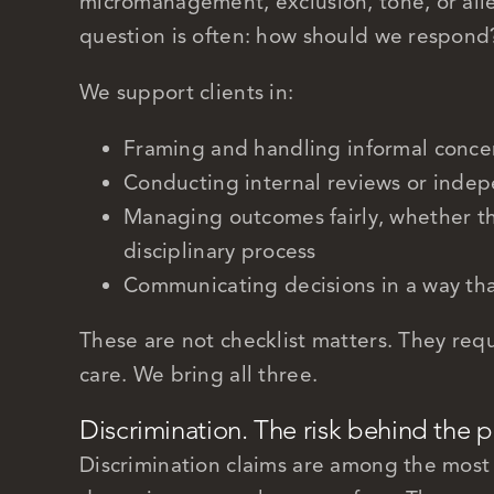
micromanagement, exclusion, tone, or alle
question is often: how should we respond
We support clients in:
Framing and handling informal conce
Conducting internal reviews or indep
Managing outcomes fairly, whether th
disciplinary process
Communicating decisions in a way that
These are not checklist matters. They req
care. We bring all three.
Discrimination. The risk behind the 
Discrimination claims are among the most