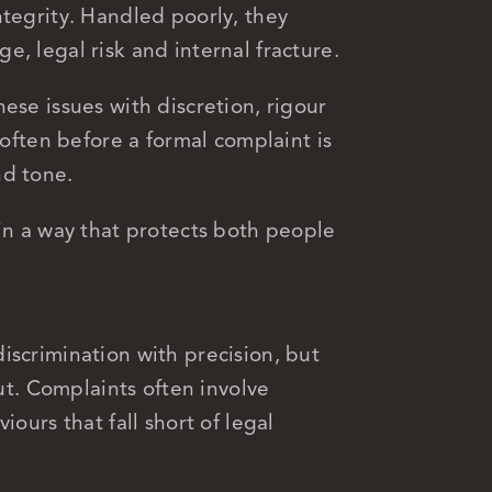
ntegrity. Handled poorly, they
, legal risk and internal fracture.
ese issues with discretion, rigour
 often before a formal complaint is
nd tone.
 in a way that protects both people
iscrimination with precision, but
cut. Complaints often involve
iours that fall short of legal