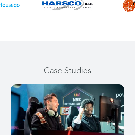
Case Studies