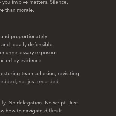
you involve matters. Silence,
re than morale.
 and proportionately
 and legally defensible
rom unnecessary exposure
ported by evidence
restoring team cohesion, revisiting
bedded, not just recorded.
ly. No delegation. No script. Just
w how to navigate difficult