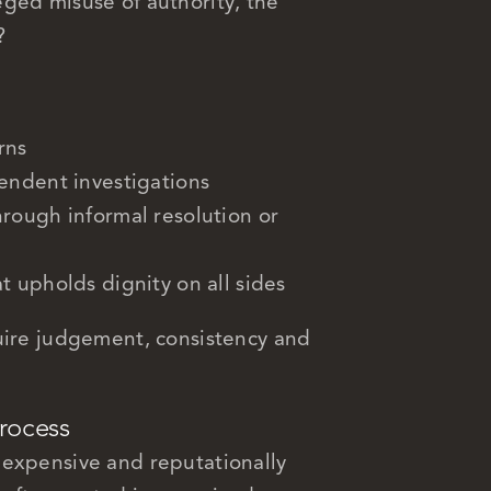
ged misuse of authority, the
?
rns
endent investigations
rough informal resolution or
 upholds dignity on all sides
uire judgement, consistency and
process
 expensive and reputationally