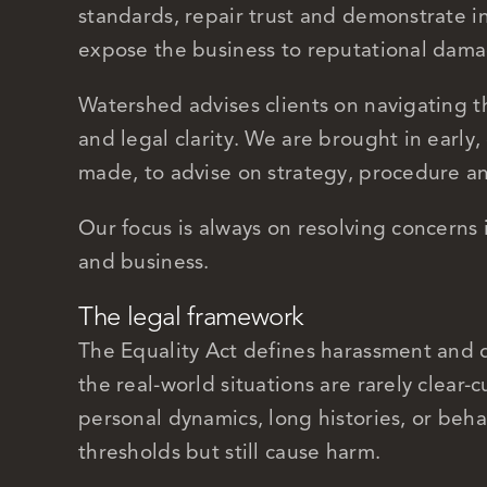
standards, repair trust and demonstrate i
expose the business to reputational damage
Watershed advises clients on navigating th
and legal clarity. We are brought in early,
made, to advise on strategy, procedure a
Our focus is always on resolving concerns
and business.
The legal framework
The Equality Act defines harassment and d
the real-world situations are rarely clear-
personal dynamics, long histories, or behav
thresholds but still cause harm.