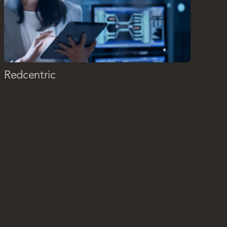
Redcentric