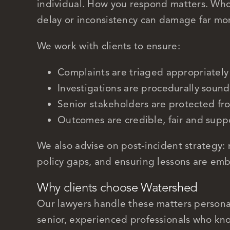
individual. How you respond matters. Who 
delay or inconsistency can damage far mo
We work with clients to ensure:
Complaints are triaged appropriately
Investigations are procedurally sound
Senior stakeholders are protected f
Outcomes are credible, fair and sup
We also advise on post-incident strategy: 
policy gaps, and ensuring lessons are em
Why clients choose Watershed
Our lawyers handle these matters personal
senior, experienced professionals who kno