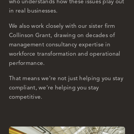
who understands how these issues play out
in real businesses.
We also work closely with our sister firm
Collinson Grant, drawing on decades of
management consultancy expertise in
workforce transformation and operational
performance.
That means we’re not just helping you stay
compliant, we’re helping you stay
competitive.