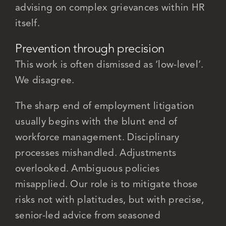
advising on complex grievances within HR
itself.
Prevention through precision
This work is often dismissed as ‘low-level’.
We disagree.
The sharp end of employment litigation
usually begins with the blunt end of
workforce management. Disciplinary
processes mishandled. Adjustments
overlooked. Ambiguous policies
misapplied. Our role is to mitigate those
risks not with platitudes, but with precise,
senior-led advice from seasoned