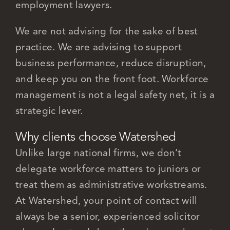
employment lawyers.
We are not advising for the sake of best
practice. We are advising to support
business performance, reduce disruption,
and keep you on the front foot. Workforce
management is not a legal safety net, it is a
strategic lever.
Why clients choose Watershed
Unlike large national firms, we don’t
delegate workforce matters to juniors or
treat them as administrative workstreams.
At Watershed, your point of contact will
always be a senior, experienced solicitor