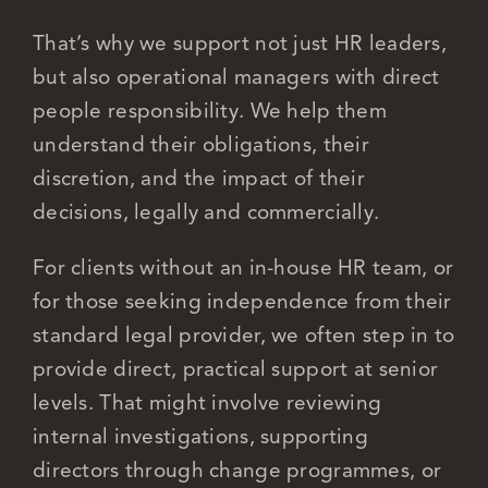
That’s why we support not just HR leaders,
but also operational managers with direct
people responsibility. We help them
understand their obligations, their
discretion, and the impact of their
decisions, legally and commercially.
For clients without an in-house HR team, or
for those seeking independence from their
standard legal provider, we often step in to
provide direct, practical support at senior
levels. That might involve reviewing
internal investigations, supporting
directors through change programmes, or