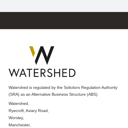
Watershed is regulated by the Solicitors Regulation Authority
(SRA) as an Alternative Business Structure (ABS).
Watershed,
Ryecroft, Aviary Road,
Worsley,
Manchester,
M28 2WF
Telephone: +44 161 703 5611