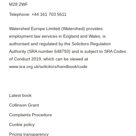
Watershed Europe Limited (Watershed) provides
employment law services in England and Wales, is
authorised and regulated by the Solicitors Regulation
Authority (SRA number 648793) and is subject to SRA Codes
of Conduct 2019, which can be viewed at
www.sra.org.uk/solicitors/handbook/code
Latest book
Collinson Grant
Complaints Procedure
Cookie policy
Pricing transparency
Privacy policy
Quick guides