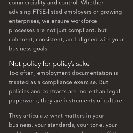
commerciality and control. Whether
advising FTSE-listed employers or growing
enterprises, we ensure workforce
processes are not just compliant, but
coherent, consistent, and aligned with your
business goals.
Not policy for policy’s sake
Too often, employment documentation is
treated as a compliance exercise. But
policies and contracts are more than legal
paperwork; they are instruments of culture.
They articulate what matters in your
business, your standards, your tone, your