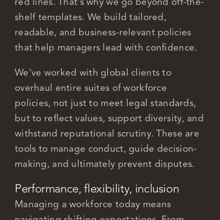
red lines. That’s why we go beyond off-the-
shelf templates. We build tailored,
readable, and business-relevant policies
that help managers lead with confidence.
We’ve worked with global clients to
overhaul entire suites of workforce
policies, not just to meet legal standards,
but to reflect values, support diversity, and
withstand reputational scrutiny. These are
tools to manage conduct, guide decision-
making, and ultimately prevent disputes.
Performance, flexibility, inclusion
Managing a workforce today means
navigating shifting expectations. From