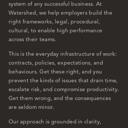
system of any successful business. At
Watershed, we help employers build the
Careers
right frameworks, legal, procedural,
cultural, to enable high performance
across their teams.
This is the everyday infrastructure of work:
contracts, policies, expectations, and
behaviours. Get these right, and you
prevent the kinds of issues that drain time,
escalate risk, and compromise productivity.
Get them wrong, and the consequences
are seldom minor.
Our approach is grounded in clarity,