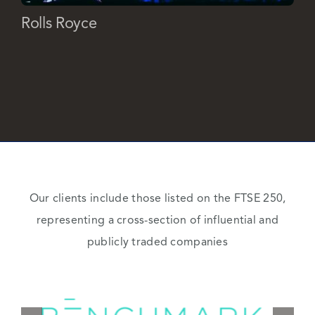
Rolls Royce
Our clients include those listed on the FTSE 250,
representing a cross-section of influential and
publicly traded companies