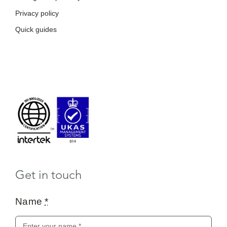
Get in touch
Name
*