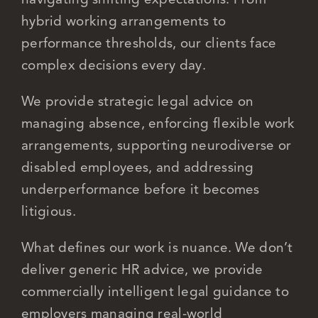
hybrid working arrangements to
performance thresholds, our clients face
complex decisions every day.
We provide strategic legal advice on
managing absence, enforcing flexible work
arrangements, supporting neurodiverse or
disabled employees, and addressing
underperformance before it becomes
litigious.
What defines our work is nuance. We don’t
deliver generic HR advice, we provide
commercially intelligent legal guidance to
employers managing real-world