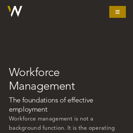
Skip
to
Toggle
Navigat
content
Home
What we do
Workforce
Our story
Management
Clients
The foundations of effective
employment
Litigation
Workforce management is not a
background function. It is the operating
Resources