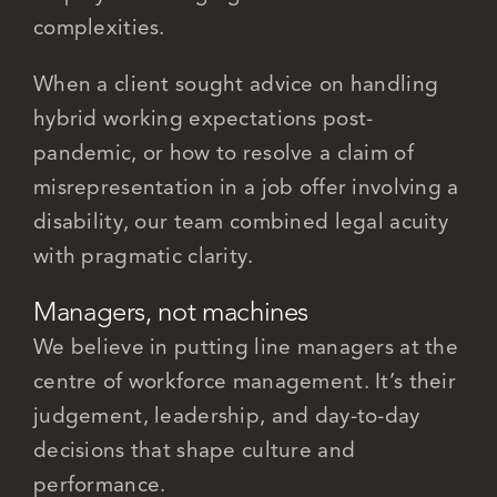
complexities.
When a client sought advice on handling
hybrid working expectations post-
pandemic, or how to resolve a claim of
misrepresentation in a job offer involving a
disability, our team combined legal acuity
with pragmatic clarity.
Managers, not machines
We believe in putting line managers at the
centre of workforce management. It’s their
judgement, leadership, and day-to-day
decisions that shape culture and
performance.