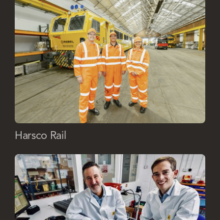
Harsco Rail