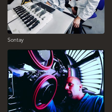
Sontay