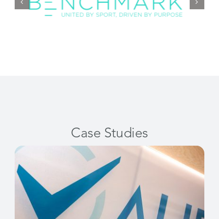
Case Studies