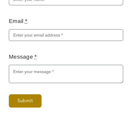
Email
*
Message
*
Submit