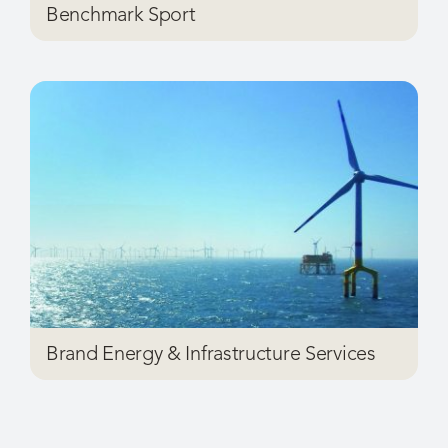
Brand Energy & Infrastructure Services