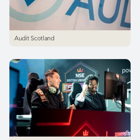
Audit Scotland
Benchmark Sport