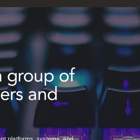
a group of
pers and
ent platforms, systems, and