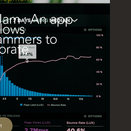
am : An app
llows
ammers to
orate
t