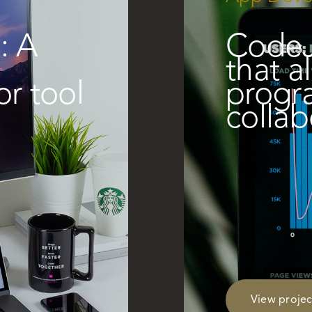
: A
CodeJ
d
that a
or tool
progr
collab
View projec