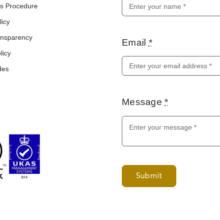
s Procedure
licy
ransparency
Email
*
licy
des
Message
*
Submit