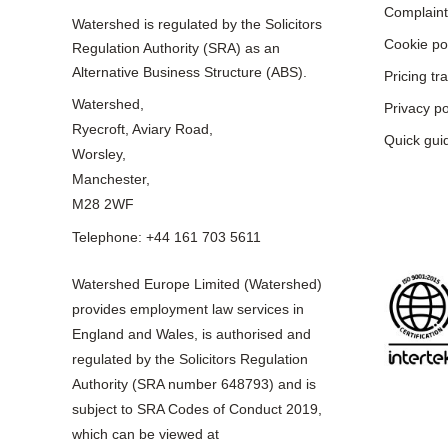
Complaint
Watershed is regulated by the Solicitors
Cookie po
Regulation Authority (SRA) as an
Alternative Business Structure (ABS).
Pricing t
Watershed,
Privacy po
Ryecroft, Aviary Road,
Quick gui
Worsley,
Manchester,
M28 2WF
Telephone: +44 161 703 5611
Watershed Europe Limited (Watershed)
provides employment law services in
England and Wales, is authorised and
regulated by the Solicitors Regulation
Authority (SRA number 648793) and is
subject to SRA Codes of Conduct 2019,
which can be viewed at