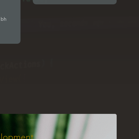
ibh
lopment