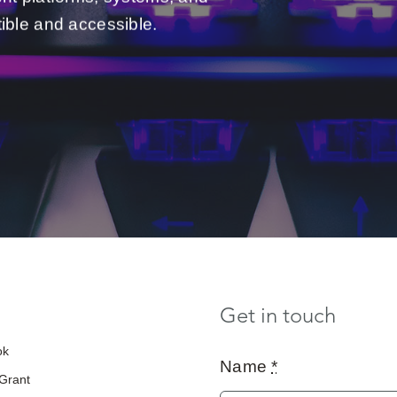
ible and accessible.
Get in touch
ok
Name
*
 Grant