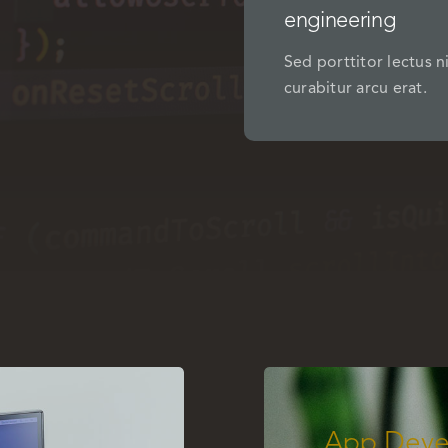
engineering
Sed porttitor lectus n
curabitur arcu erat.
App Deve