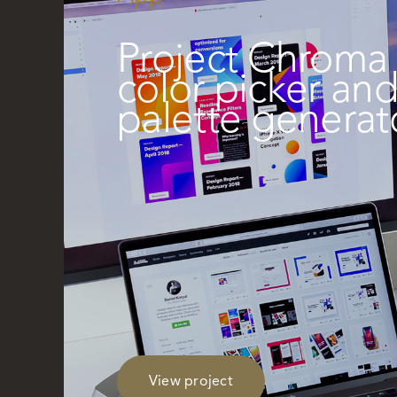
Project Chroma 
color picker an
palette generat
View project