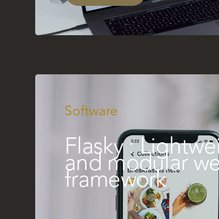
Software
Flasky : Lightwe
and modular w
framework