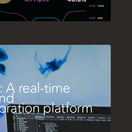
: A real-time
and
oration platform