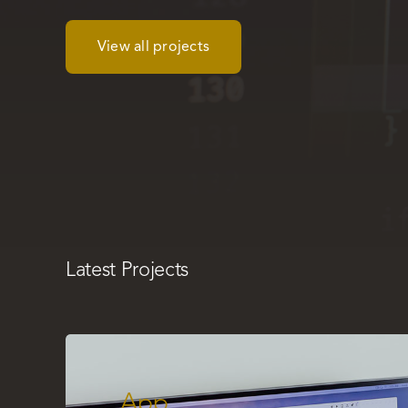
View all projects
Latest Projects
App