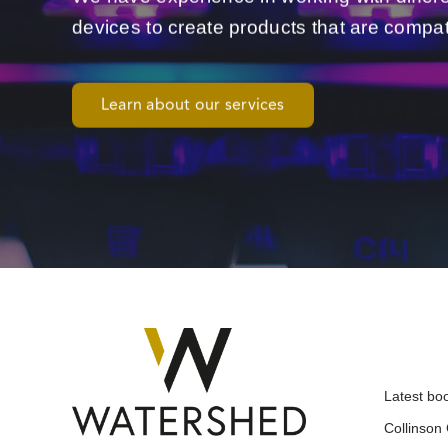
devices to create products that are compat
Learn about our services
Latest bo
Collinson