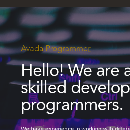
Avada Programmer
Hello! We are 
skilled develo
programmers.
We have experience in working with differ