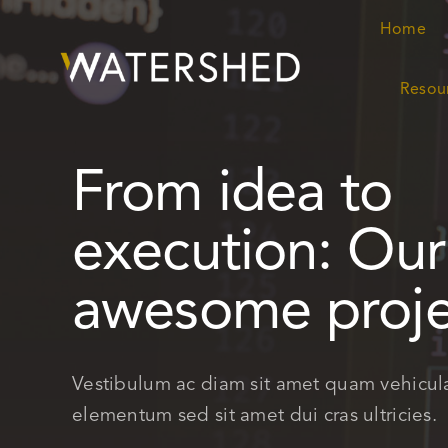
Skip
Home
Home
to
content
Resou
Resou
From idea to
execution: Our
awesome proje
Vestibulum ac diam sit amet quam vehicul
elementum sed sit amet dui cras ultricies.