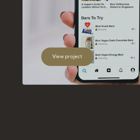
View project