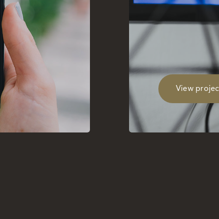
View projec