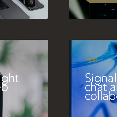
App
ight
Signal
eb
chat 
collab