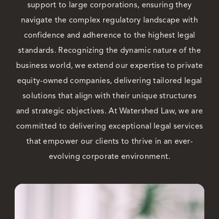
support to large corporations, ensuring they
navigate the complex regulatory landscape with
Careers
confidence and adherence to the highest legal
standards. Recognizing the dynamic nature of the
business world, we extend our expertise to private
equity-owned companies, delivering tailored legal
solutions that align with their unique structures
and strategic objectives. At Watershed Law, we are
committed to delivering exceptional legal services
that empower our clients to thrive in an ever-
evolving corporate environment.