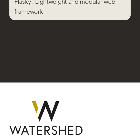
Flasky : Lightweight and modular web
framework