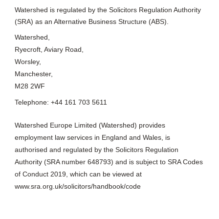
Watershed is regulated by the Solicitors Regulation Authority
(SRA) as an Alternative Business Structure (ABS).
Watershed,
Ryecroft, Aviary Road,
Worsley,
Manchester,
M28 2WF
Telephone: +44 161 703 5611
Watershed Europe Limited (Watershed) provides
employment law services in England and Wales, is
authorised and regulated by the Solicitors Regulation
Authority (SRA number 648793) and is subject to SRA Codes
of Conduct 2019, which can be viewed at
www.sra.org.uk/solicitors/handbook/code