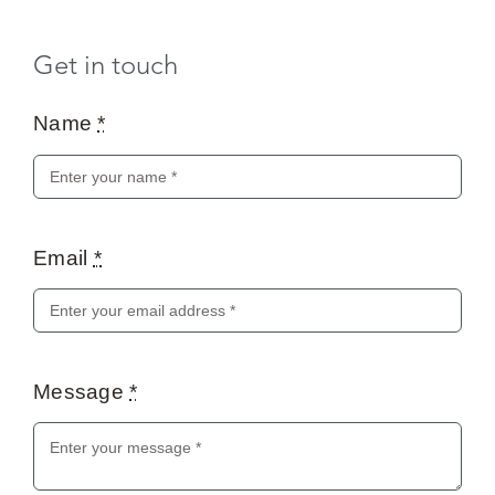
Get in touch
Name
*
Email
*
Message
*