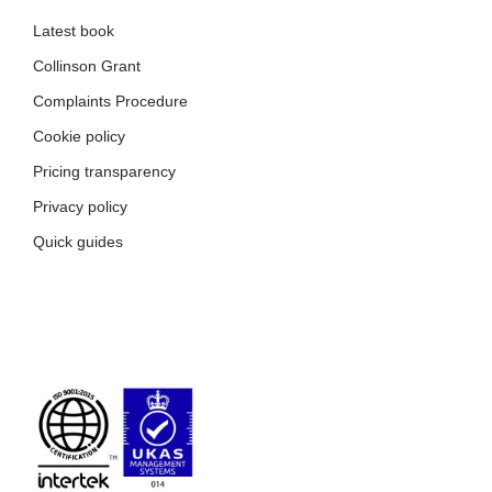
Latest book
Collinson Grant
Complaints Procedure
Cookie policy
Pricing transparency
Privacy policy
Quick guides