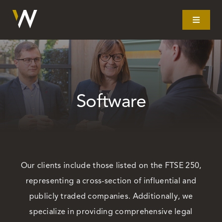
Skip
to
Toggle
Navigat
content
Home
What we do
Software
Our story
Clients
Our clients include those listed on the FTSE 250,
representing a cross-section of influential and
Litigation
publicly traded companies. Additionally, we
specialize in providing comprehensive legal
Resources