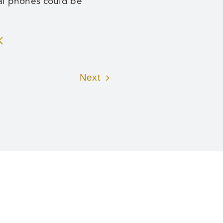
nal phones could be
K
Next