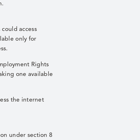
n.
s could access
able only for
ss.
Employment Rights
aking one available
ss the internet
ion under section 8