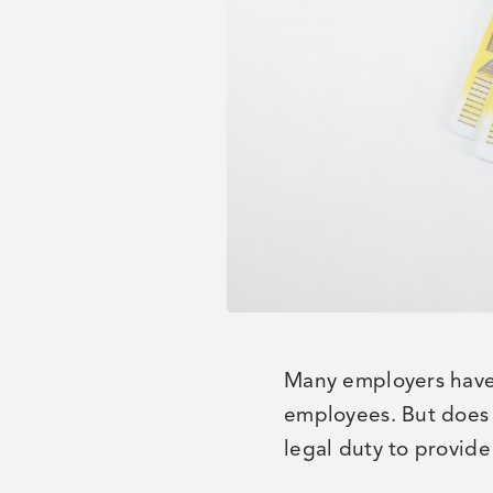
Many employers have m
employees. But does 
legal duty to provide