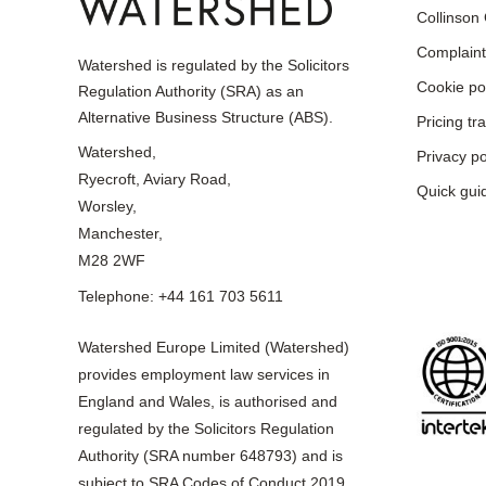
Collinson
Complaint
Watershed is regulated by the Solicitors
Cookie po
Regulation Authority (SRA) as an
Alternative Business Structure (ABS).
Pricing t
Watershed,
Privacy po
Ryecroft, Aviary Road,
Quick gui
Worsley,
Manchester,
M28 2WF
Telephone: +44 161 703 5611
Watershed Europe Limited (Watershed)
provides employment law services in
England and Wales, is authorised and
regulated by the Solicitors Regulation
Authority (SRA number 648793) and is
subject to SRA Codes of Conduct 2019,