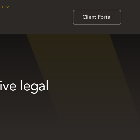
on
on
Client Portal
Client Portal
ive legal