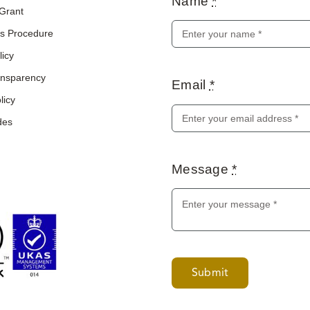
Name
*
 Grant
s Procedure
licy
ransparency
Email
*
licy
des
Message
*
Submit