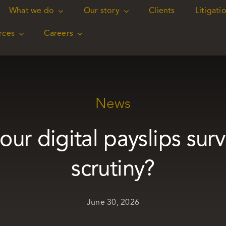
What we do
What we do
Our story
Our story
Clients
Clients
Litigati
Litigati
rces
rces
Careers
Careers
News
ur digital payslips surv
scrutiny?
June 30, 2026