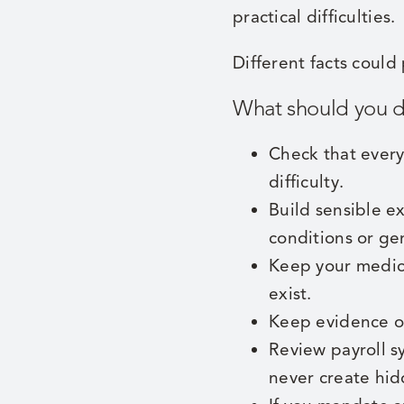
practical difficulties.
Different facts could
What should you 
Check that every
difficulty.
Build sensible e
conditions or ge
Keep your medica
exist.
Keep evidence of
Review payroll s
never create hid