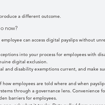
 produce a different outcome.
do now?
 employee can access digital payslips without unr
xceptions into your process for employees with disa
nuine digital exclusion.
l and disability exemptions current, and make sur
 how employees are told where and when payslips
ystems through a governance lens. Convenience fo
den barriers for employees.