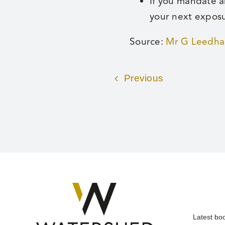
If you mandate a
your next expos
Source:
Mr G Leedham
Previous
Latest bo