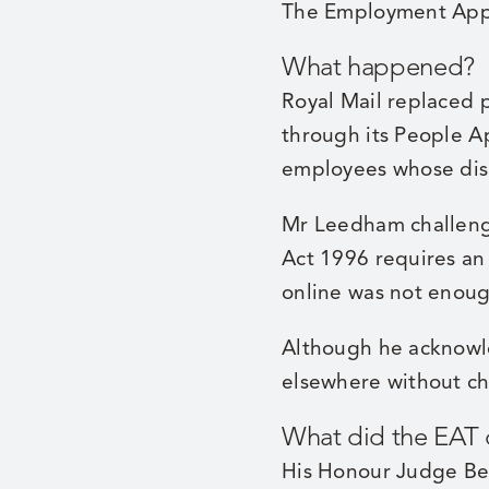
The Employment Appe
What happened?
Royal Mail replaced p
through its People A
employees whose disa
Mr Leedham challeng
Act 1996 requires an
online was not enoug
Although he acknowl
elsewhere without ch
What did the EAT
His Honour Judge Bea