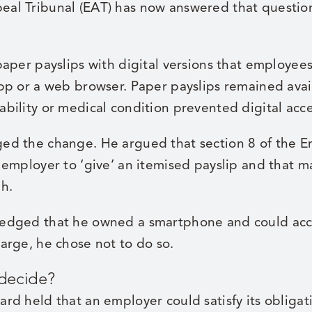
al Tribunal (EAT) has now answered that questio
aper payslips with digital versions that employee
pp or a web browser. Paper payslips remained avail
bility or medical condition prevented digital acce
ed the change. He argued that section 8 of the 
 employer to ‘give’ an itemised payslip and that m
h.
edged that he owned a smartphone and could acce
arge, he chose not to do so.
 decide?
rd held that an employer could satisfy its obligat