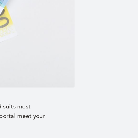
d suits most
portal meet your