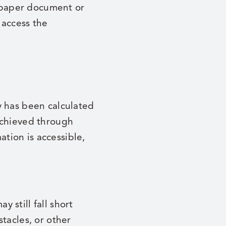
a paper document or
 access the
y has been calculated
achieved through
ation is accessible,
 still fall short
tacles, or other