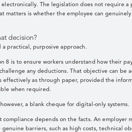
 electronically. The legislation does not require 
hat matters is whether the employee can genuinely
hat decision?
 a practical, purposive approach.
on 8 is to ensure workers understand how their pa
 challenge any deductions. That objective can be 
as effectively as through paper, provided the inform
lable when required.
however, a blank cheque for digital-only systems.
 compliance depends on the facts. An employer may
enuine barriers, such as high costs, technical obs