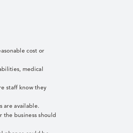
easonable cost or
bilities, medical
e staff know they
 are available.
r the business should