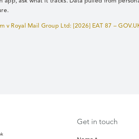
n app, ask what it tracks. Data pulled from perso
ure.
 v Royal Mail Group Ltd: [2026] EAT 87 – GOV.U
Get in touch
ok