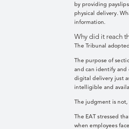
by providing payslips
physical delivery. W
information.
Why did it reach t
The Tribunal adopted
The purpose of secti
and can identify and
digital delivery just 
intelligible and avai
The judgment is not, 
The EAT stressed that
when employees face g