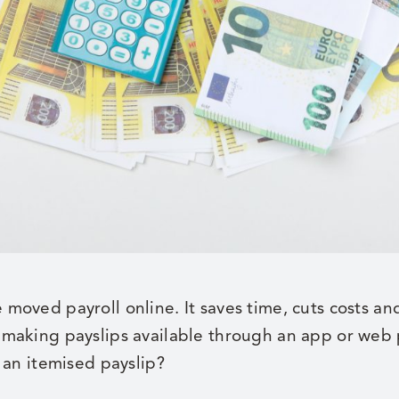
oved payroll online. It saves time, cuts costs an
making payslips available through an app or web 
 an itemised payslip?