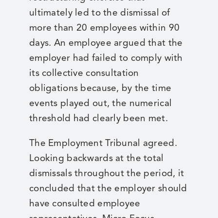
ultimately led to the dismissal of
more than 20 employees within 90
days. An employee argued that the
employer had failed to comply with
its collective consultation
obligations because, by the time
events played out, the numerical
threshold had clearly been met.
The Employment Tribunal agreed.
Looking backwards at the total
dismissals throughout the period, it
concluded that the employer should
have consulted employee