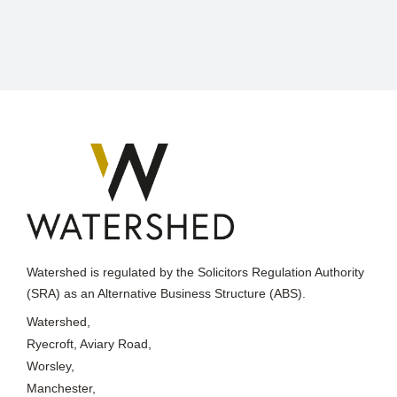
Watershed is regulated by the Solicitors Regulation Authority
(SRA) as an Alternative Business Structure (ABS).
Watershed,
Ryecroft, Aviary Road,
Worsley,
Manchester,