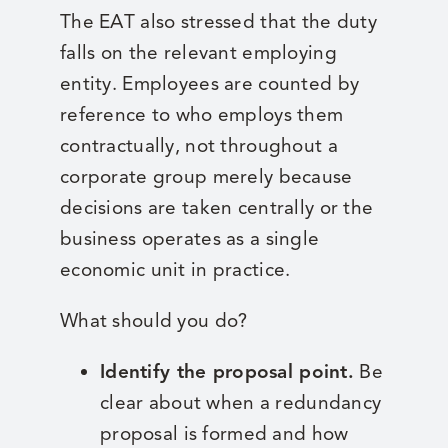
The EAT also stressed that the duty
falls on the relevant employing
entity. Employees are counted by
reference to who employs them
contractually, not throughout a
corporate group merely because
decisions are taken centrally or the
business operates as a single
economic unit in practice.
What should you do?
Identify the proposal point.
Be
clear about when a redundancy
proposal is formed and how