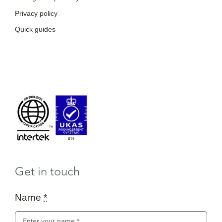
Privacy policy
Quick guides
Get in touch
Name
*