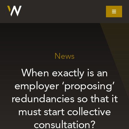
Skip
to
Toggle
Navigat
content
Home
What we do
News
When exactly is an
Our story
employer ‘proposing’
Clients
redundancies so that it
must start collective
Litigation
consultation?
Resources