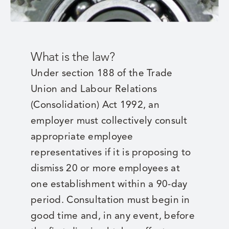
What is the law?
Under section 188 of the Trade
Union and Labour Relations
(Consolidation) Act 1992, an
employer must collectively consult
appropriate employee
representatives if it is proposing to
dismiss 20 or more employees at
one establishment within a 90-day
period. Consultation must begin in
good time and, in any event, before