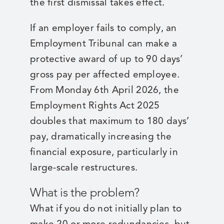
the first dismissal takes effect.
If an employer fails to comply, an
Employment Tribunal can make a
protective award of up to 90 days’
gross pay per affected employee.
From Monday 6th April 2026, the
Employment Rights Act 2025
doubles that maximum to 180 days’
pay, dramatically increasing the
financial exposure, particularly in
large-scale restructures.
What is the problem?
What if you do not initially plan to
make 20 or more redundancies, but