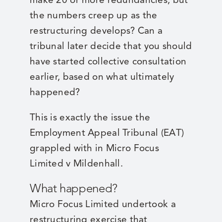
the numbers creep up as the
restructuring develops? Can a
tribunal later decide that you should
have started collective consultation
earlier, based on what ultimately
happened?
This is exactly the issue the
Employment Appeal Tribunal (EAT)
grappled with in Micro Focus
Limited v Mildenhall.
What happened?
Micro Focus Limited undertook a
restructuring exercise that