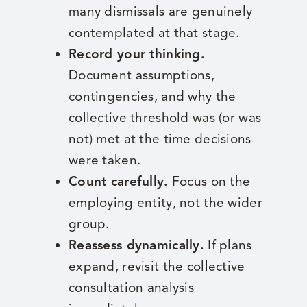
many dismissals are genuinely
contemplated at that stage.
Record your thinking.
Document assumptions,
contingencies, and why the
collective threshold was (or was
not) met at the time decisions
were taken.
Count carefully.
Focus on the
employing entity, not the wider
group.
Reassess dynamically.
If plans
expand, revisit the collective
consultation analysis