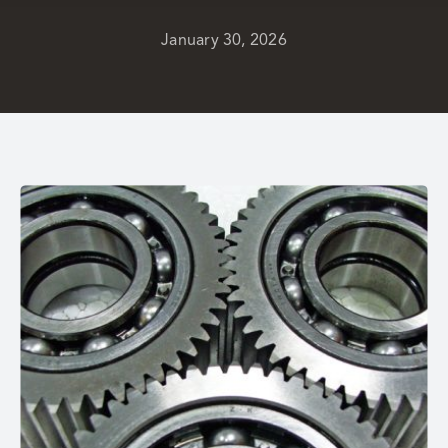
January 30, 2026
Careers