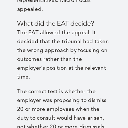
representatives. Micro Focus
appealed.
What did the EAT decide?
The EAT allowed the appeal. It
decided that the tribunal had taken
the wrong approach by focusing on
outcomes rather than the
employer’s position at the relevant
time.
The correct test is whether the
employer was proposing to dismiss
20 or more employees when the
duty to consult would have arisen,
not whether 20 or more dismissals