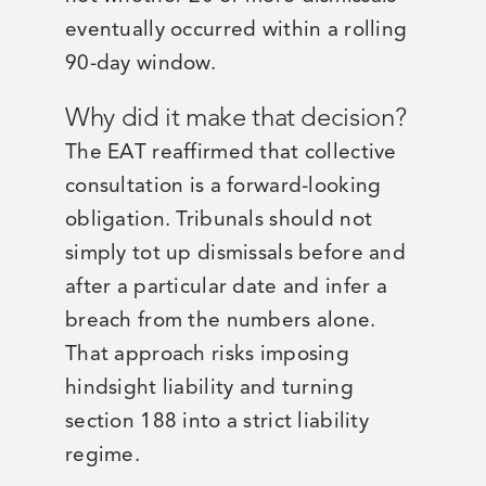
eventually occurred within a rolling
90-day window.
Why did it make that decision?
The EAT reaffirmed that collective
consultation is a forward-looking
obligation. Tribunals should not
simply tot up dismissals before and
after a particular date and infer a
breach from the numbers alone.
That approach risks imposing
hindsight liability and turning
section 188 into a strict liability
regime.