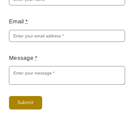
Email
*
Message
*
Submit