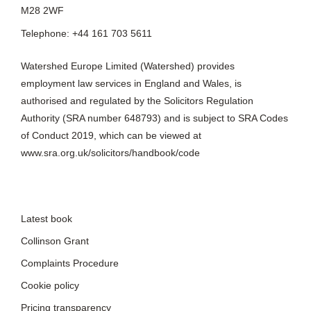
M28 2WF
Telephone: +44 161 703 5611
Watershed Europe Limited (Watershed) provides
employment law services in England and Wales, is
authorised and regulated by the Solicitors Regulation
Authority (SRA number 648793) and is subject to SRA Codes
of Conduct 2019, which can be viewed at
www.sra.org.uk/solicitors/handbook/code
Latest book
Collinson Grant
Complaints Procedure
Cookie policy
Pricing transparency