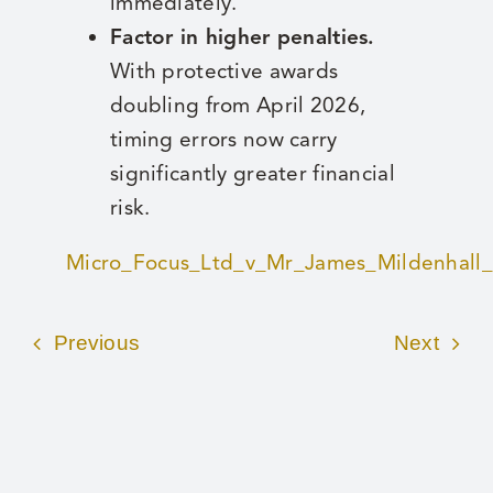
immediately.
Factor in higher penalties.
With protective awards
doubling from April 2026,
timing errors now carry
significantly greater financial
risk.
Micro_Focus_Ltd_v_Mr_James_Mildenhall
Previous
Next