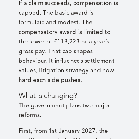
If a claim succeeds, compensation is
capped. The basic award is
formulaic and modest. The
compensatory award is limited to
the lower of £118,223 or a year’s
gross pay. That cap shapes
behaviour. It influences settlement
values, litigation strategy and how
hard each side pushes.
What is changing?
The government plans two major
reforms.
First, from 1st January 2027, the