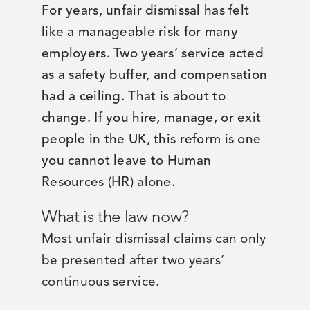
For years, unfair dismissal has felt
like a manageable risk for many
employers. Two years’ service acted
as a safety buffer, and compensation
had a ceiling. That is about to
change. If you hire, manage, or exit
people in the UK, this reform is one
you cannot leave to Human
Resources (HR) alone.
What is the law now?
Most unfair dismissal claims can only
be presented after two years’
continuous service.