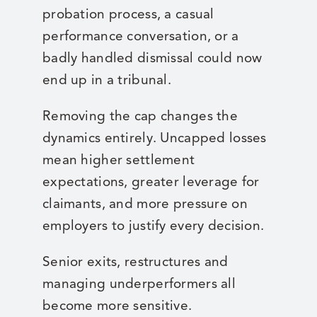
probation process, a casual
performance conversation, or a
badly handled dismissal could now
end up in a tribunal.
Removing the cap changes the
dynamics entirely. Uncapped losses
mean higher settlement
expectations, greater leverage for
claimants, and more pressure on
employers to justify every decision.
Senior exits, restructures and
managing underperformers all
become more sensitive.