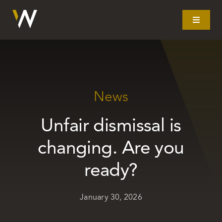
Skip
to
Toggle
Navigat
content
Home
What we do
News
Unfair dismissal is
Our story
changing. Are you
Clients
ready?
Litigation
January 30, 2026
Resources