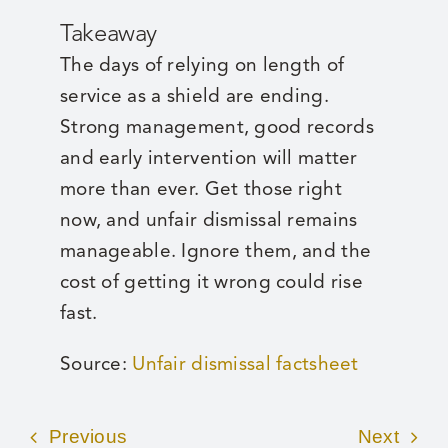
Takeaway
The days of relying on length of
service as a shield are ending.
Strong management, good records
and early intervention will matter
more than ever. Get those right
now, and unfair dismissal remains
manageable. Ignore them, and the
cost of getting it wrong could rise
fast.
Source:
Unfair dismissal factsheet
Previous
Next