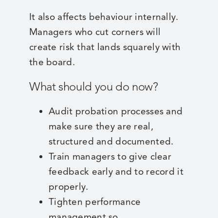
It also affects behaviour internally.
Managers who cut corners will
create risk that lands squarely with
the board.
What should you do now?
Audit probation processes and
make sure they are real,
structured and documented.
Train managers to give clear
feedback early and to record it
properly.
Tighten performance
management so