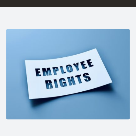
Careers