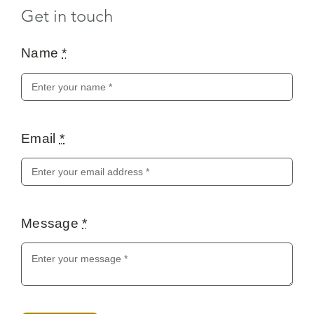
Get in touch
Name
*
Email
*
Message
*