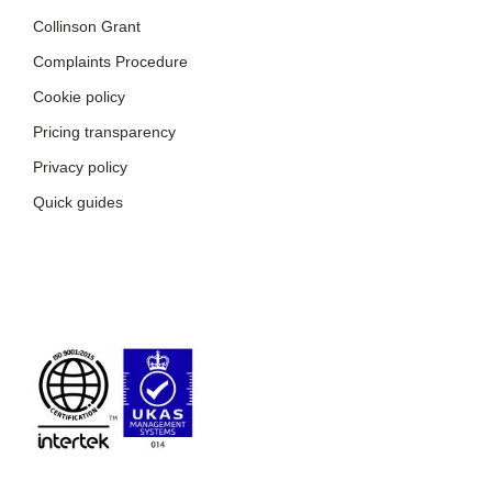
Collinson Grant
Complaints Procedure
Cookie policy
Pricing transparency
Privacy policy
Quick guides