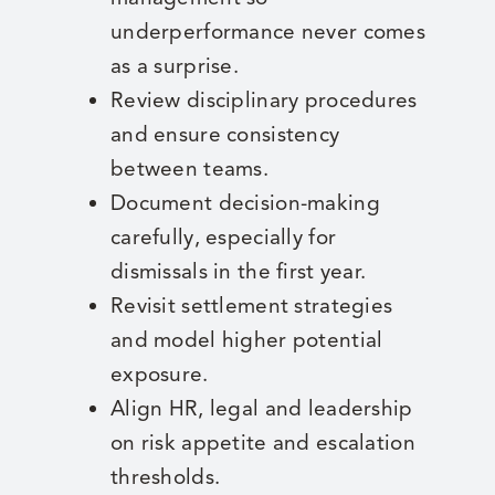
underperformance never comes
as a surprise.
Review disciplinary procedures
and ensure consistency
between teams.
Document decision-making
carefully, especially for
dismissals in the first year.
Revisit settlement strategies
and model higher potential
exposure.
Align HR, legal and leadership
on risk appetite and escalation
thresholds.