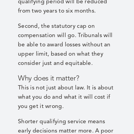
qualifying period will be reduced
from two years to six months.
Second, the statutory cap on
compensation will go. Tribunals will
be able to award losses without an
upper limit, based on what they
consider just and equitable.
Why does it matter?
This is not just about law. It is about
what you do and what it will cost if
you get it wrong.
Shorter qualifying service means
early decisions matter more. A poor