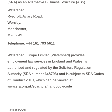
(SRA) as an Alternative Business Structure (ABS).
Watershed,
Ryecroft, Aviary Road,
Worsley,
Manchester,
M28 2WF
Telephone: +44 161 703 5611
Watershed Europe Limited (Watershed) provides
employment law services in England and Wales, is
authorised and regulated by the Solicitors Regulation
Authority (SRA number 648793) and is subject to SRA Codes
of Conduct 2019, which can be viewed at
www.sra.org.uk/solicitors/handbook/code
Latest book