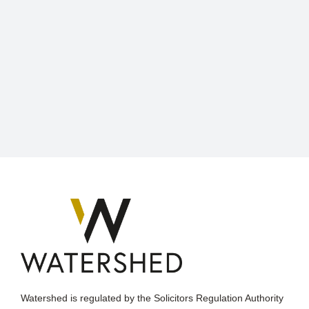
Watershed is regulated by the Solicitors Regulation Authority