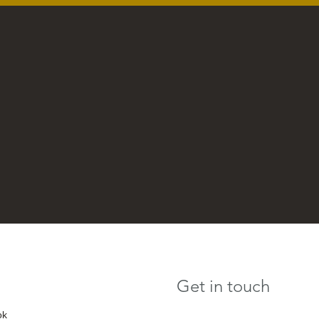
Get in touch
ok