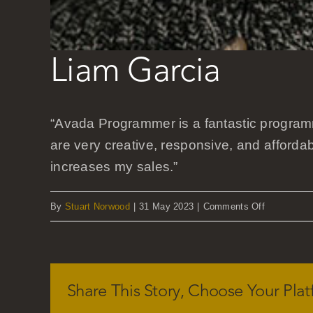
Liam Garcia
“Avada Programmer is a fantastic program
are very creative, responsive, and afforda
increases my sales.”
on
By
Stuart Norwood
|
31 May 2023
|
Comments Off
Liam
Garcia
Share This Story, Choose Your Plat