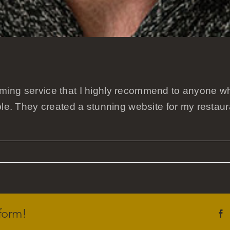
ming service that I highly recommend to anyone wh
ble. They created a stunning website for my restau
form!
F