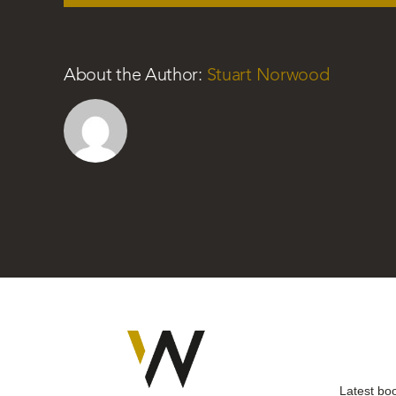
About the Author:
Stuart Norwood
Latest bo