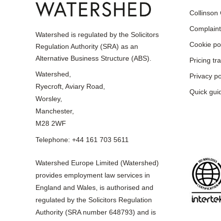
Collinson
Complaint
Watershed is regulated by the Solicitors
Cookie po
Regulation Authority (SRA) as an
Alternative Business Structure (ABS).
Pricing t
Watershed,
Privacy po
Ryecroft, Aviary Road,
Quick gui
Worsley,
Manchester,
M28 2WF
Telephone: +44 161 703 5611
Watershed Europe Limited (Watershed)
provides employment law services in
England and Wales, is authorised and
regulated by the Solicitors Regulation
Authority (SRA number 648793) and is