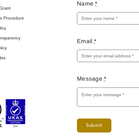
Name
*
 Grant
s Procedure
licy
ransparency
Email
*
licy
des
Message
*
Submit