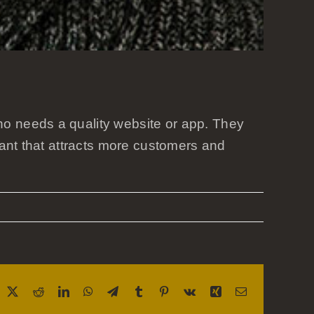
o needs a quality website or app. They
rant that attracts more customers and
acebook
X
Reddit
LinkedIn
WhatsApp
Telegram
Tumblr
Pinterest
Vk
Xing
Email