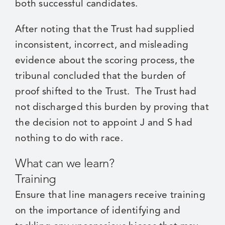
both successful candidates.
After noting that the Trust had supplied
inconsistent, incorrect, and misleading
evidence about the scoring process, the
tribunal concluded that the burden of
proof shifted to the Trust. The Trust had
not discharged this burden by proving that
the decision not to appoint J and S had
nothing to do with race.
What can we learn?
Training
Ensure that line managers receive training
on the importance of identifying and