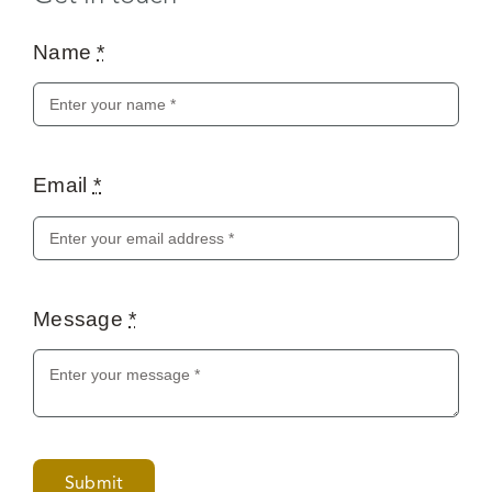
Name
*
Email
*
Message
*
Submit