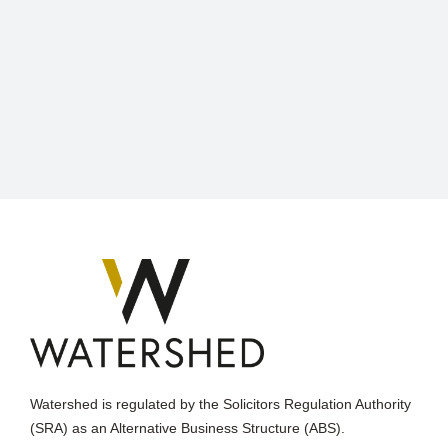
Watershed is regulated by the Solicitors Regulation Authority
(SRA) as an Alternative Business Structure (ABS).