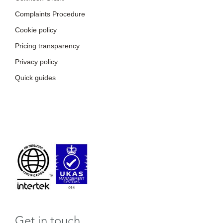
Complaints Procedure
Cookie policy
Pricing transparency
Privacy policy
Quick guides
Get in touch