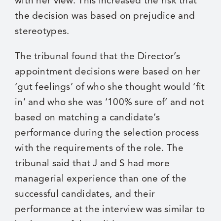
with her view. This increased the risk that
the decision was based on prejudice and
stereotypes.
The tribunal found that the Director’s
appointment decisions were based on her
‘gut feelings’ of who she thought would ‘fit
in’ and who she was ‘100% sure of’ and not
based on matching a candidate’s
performance during the selection process
with the requirements of the role. The
tribunal said that J and S had more
managerial experience than one of the
successful candidates, and their
performance at the interview was similar to