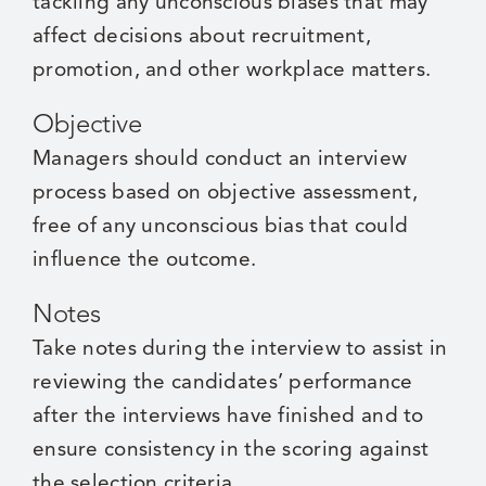
tackling any unconscious biases that may
affect decisions about recruitment,
promotion, and other workplace matters.
Objective
Managers should conduct an interview
process based on objective assessment,
free of any unconscious bias that could
influence the outcome.
Notes
Take notes during the interview to assist in
reviewing the candidates’ performance
after the interviews have finished and to
ensure consistency in the scoring against
the selection criteria.