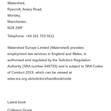
Watershed,
Ryecroft, Aviary Road,
Worsley,
Manchester,
M28 2WF
Telephone: +44 161 703 5611
Watershed Europe Limited (Watershed) provides
employment law services in England and Wales, is
authorised and regulated by the Solicitors Regulation
Authority (SRA number 648793) and is subject to SRA Codes
of Conduct 2019, which can be viewed at
www.sra.org.uk/solicitors/handbook/code
Latest book
Collinson Grant