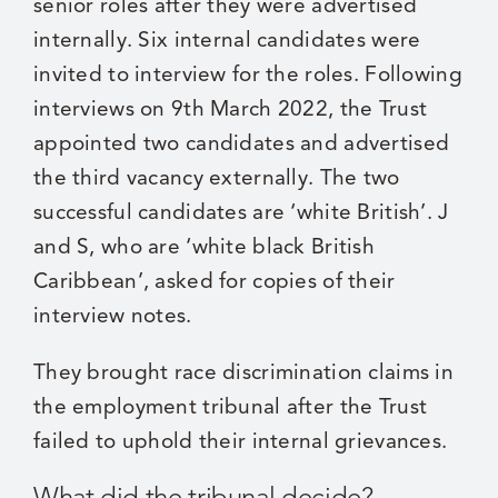
senior roles after they were advertised
internally. Six internal candidates were
invited to interview for the roles. Following
interviews on 9th March 2022, the Trust
appointed two candidates and advertised
the third vacancy externally. The two
successful candidates are ‘white British’. J
and S, who are ‘white black British
Caribbean’, asked for copies of their
interview notes.
They brought race discrimination claims in
the employment tribunal after the Trust
failed to uphold their internal grievances.
What did the tribunal decide?