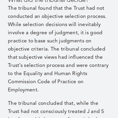
The tribunal found that the Trust had not
conducted an objective selection process.
While selection decisions will inevitably
involve a degree of judgment, it is good
practice to base such judgments on
objective criteria. The tribunal concluded
that subjective views had influenced the
Trust’s selection process and were contrary
to the Equality and Human Rights
Commission Code of Practice on
Employment.
The tribunal concluded that, while the
Trust had not consciously treated J and S