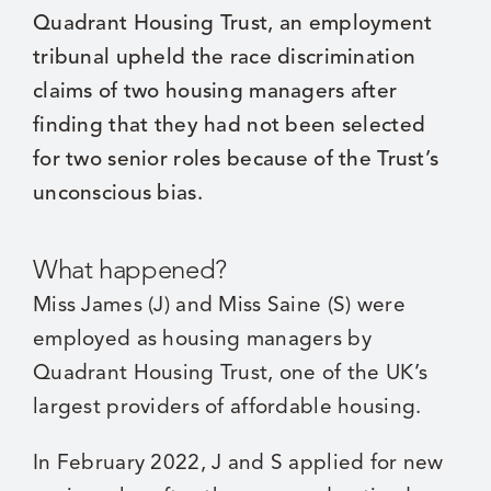
Quadrant Housing Trust, an employment
tribunal upheld the race discrimination
claims of two housing managers after
finding that they had not been selected
for two senior roles because of the Trust’s
unconscious bias.
What happened?
Miss James (J) and Miss Saine (S) were
employed as housing managers by
Quadrant Housing Trust, one of the UK’s
largest providers of affordable housing.
In February 2022, J and S applied for new