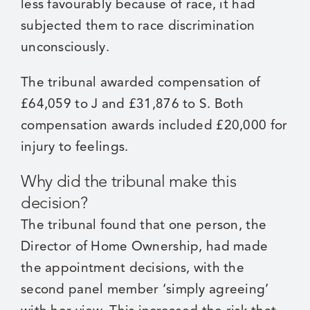
less favourably because of race, it had
subjected them to race discrimination
unconsciously.
The tribunal awarded compensation of
£64,059 to J and £31,876 to S. Both
compensation awards included £20,000 for
injury to feelings.
Why did the tribunal make this
decision?
The tribunal found that one person, the
Director of Home Ownership, had made
the appointment decisions, with the
second panel member ‘simply agreeing’