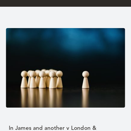
Careers
In James and another v London &