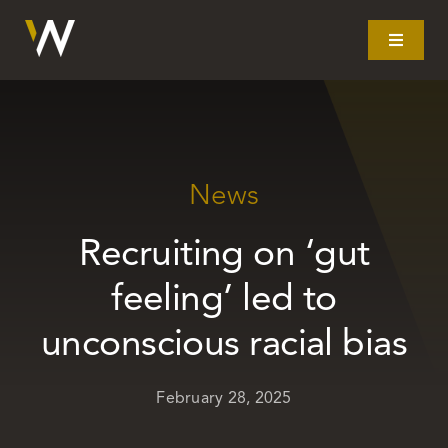
Skip
to
Toggle
Navigat
content
Home
What we do
News
Recruiting on ‘gut
Our story
feeling’ led to
Clients
unconscious racial bias
Litigation
February 28, 2025
Resources