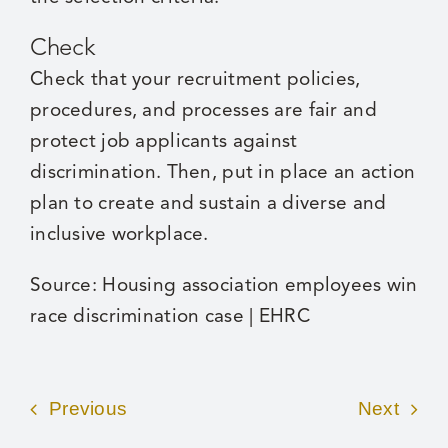
Check
Check that your recruitment policies,
procedures, and processes are fair and
protect job applicants against
discrimination. Then, put in place an action
plan to create and sustain a diverse and
inclusive workplace.
Source:
Housing association employees win
race discrimination case | EHRC
Previous
Next