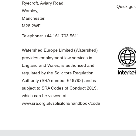
Ryecroft, Aviary Road,
Quick gui
Worsley,
Manchester,
M28 2WF
Telephone: +44 161 703 5611
Watershed Europe Limited (Watershed)
provides employment law services in
England and Wales, is authorised and
regulated by the Solicitors Regulation
Authority (SRA number 648793) and is
subject to SRA Codes of Conduct 2019,
which can be viewed at
www.sra.org.uk/solicitors/handbook/code