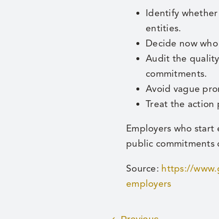
Identify whether
entities.
Decide now who o
Audit the qualit
commitments.
Avoid vague pro
Treat the action
Employers who start e
public commitments c
Source:
https://www.
employers