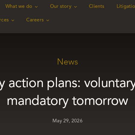
What we do
What we do
Our story
Our story
Clients
Clients
Litigati
Litigati
rces
rces
Careers
Careers
News
y action plans: voluntar
mandatory tomorrow
May 29, 2026