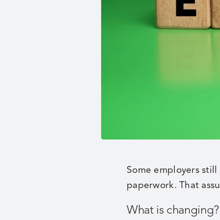
Some employers still
paperwork. That assum
What is changing?