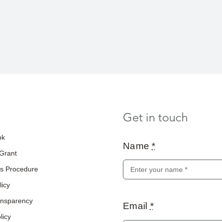
Get in touch
ok
Name
*
 Grant
s Procedure
licy
ransparency
Email
*
licy