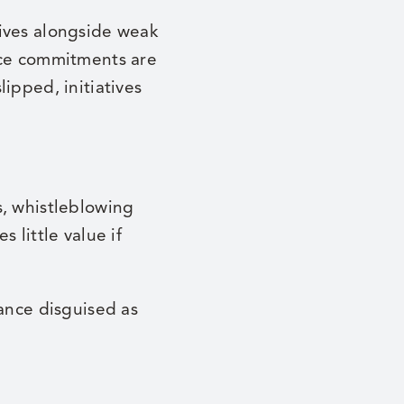
tives alongside weak
nce commitments are
ipped, initiatives
s, whistleblowing
 little value if
nance disguised as