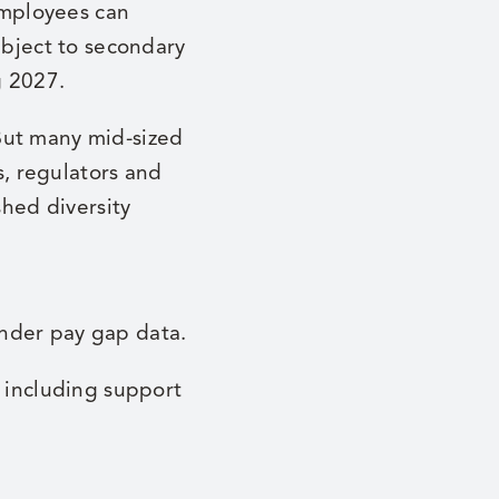
employees can
ubject to secondary
g 2027.
But many mid-sized
s, regulators and
shed diversity
nder pay gap data.
, including support